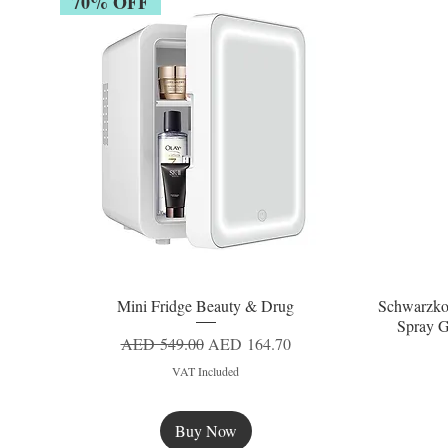
70% OFF
Mini Fridge Beauty & Drug
Schwarzko
Quick View
Spray G
Regular Price
Sale Price
AED 549.00
AED 164.70
VAT Included
Buy Now