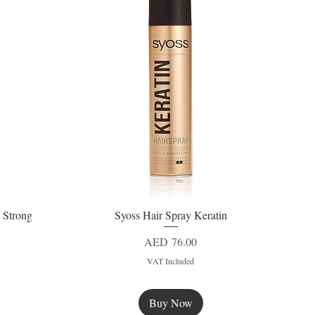
 Strong
Syoss Hair Spray Keratin
Quick View
Price
AED 76.00
VAT Included
Buy Now