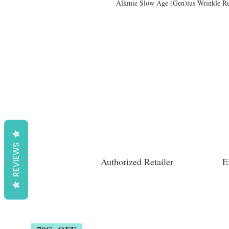
Alkmie Slow Age (Gen)ius Wrinkle R
REVIEWS
Authorized Retailer
E