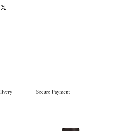
livery
Secure Payment