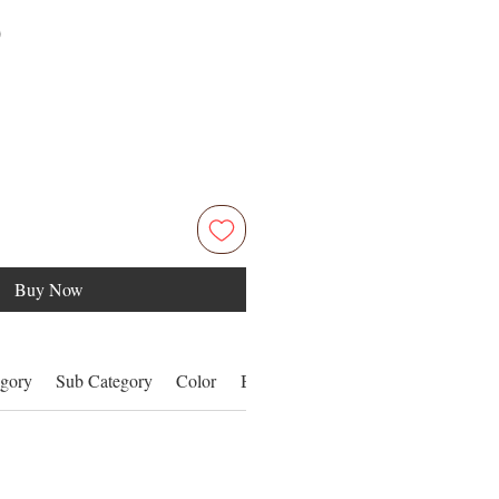
Price
0
Buy Now
gory
Sub Category
Color
Benefits
Details