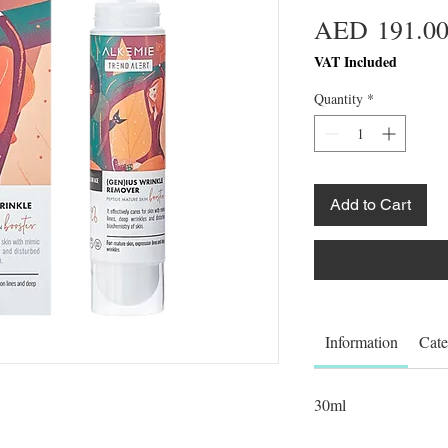
AED 191.0
VAT Included
Quantity
*
Add to Cart
Information
Cate
30ml