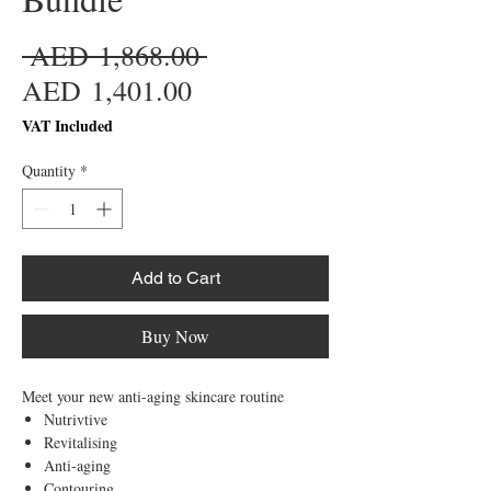
Regular
 AED 1,868.00 
Sale
Price
AED 1,401.00
Price
VAT Included
Quantity
*
Add to Cart
Buy Now
Meet your new anti-aging skincare routine
Nutrivtive
Revitalising
Anti-aging
Contouring