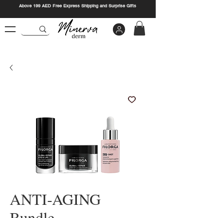
Above 199 AED Free Express Shipping and Surprise Gifts
ANTI-AGING
Bundle