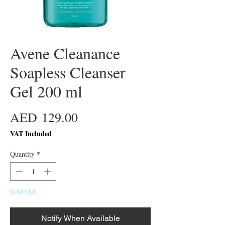
Avene Cleanance
Soapless Cleanser
Gel 200 ml
Price
AED 129.00
VAT Included
Quantity
*
Sold Out
Notify When Available