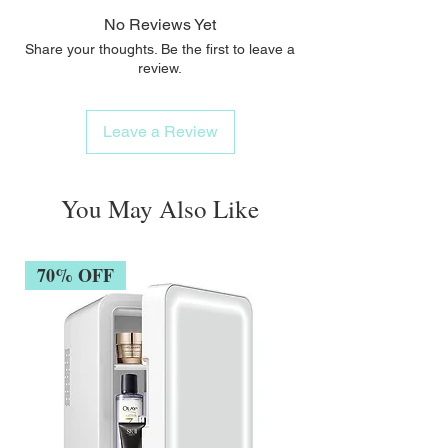
No Reviews Yet
Share your thoughts. Be the first to leave a
review.
Leave a Review
You May Also Like
70% OFF