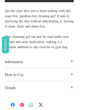
Get the clear skin you've been seeking with this
soap-free, paraben-free cleaning gel! It aids in
purifying the skin without dehydrating it, leaving
it clean, clear, and shine-free.
This cleansing gel can also be used under non-
REVIEWS
irritant anti-acne medication, making it a
fantastic addition to any exercise or gym bag.
Information
This washing gel can also be used under
How to Use
non-irritant anti-acne medicine treatments,
making it an excellent addition to any gym
After cleansing with one of the Cleanance
Details
bag or workout kit.
cleansers, apply with a cotton pad,
concentrating on the T-zone, morning and
Acne-Prone Skin and Makeup Remover for
night.
Acne-Prone, Oily, Oily, and Cleanser