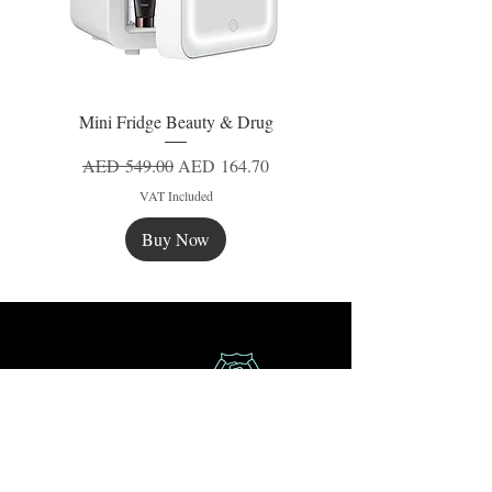
Mini Fridge Beauty & Drug
Regular Price
Sale Price
AED 549.00
AED 164.70
VAT Included
Buy Now
New
New
New
Secure Payment
Express Delivery