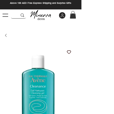
Above 199 AED Free Express Shipping and Surprise Gifts