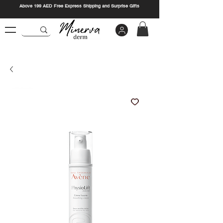
Above 199 AED Free Express Shipping and Surprise Gifts