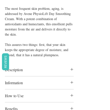
The most frequent skin problem, aging, is
addressed by Avene PhysioLift Day Smoothing
Cream. With a potent combination of
antioxidants and humectants, this emollient pulls
moisture from the air and delivers it directly to
the skin.
This assures two things: first, that your skin
keeps the appropriate degree of moisture, and
second, that it has a natural plumpness.
REVIEWS
Description
Enriched with Avène Thermal Spring Water,
Information
which is calming and softening. Non-
comedogenic and hypoallergenic
Collagen and hyaluronic acid replenish the
How to Use
skin Pre-tocopheryl, a potent antioxidant,
safeguards the skin against free radicals.
Apply daily to clean skin, face, and
Benefits