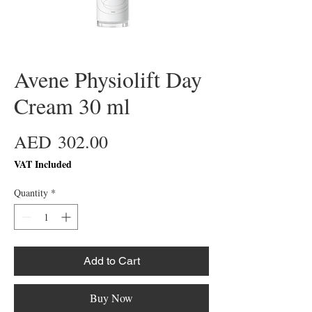
Avene Physiolift Day
Cream 30 ml
Price
AED 302.00
VAT Included
Quantity
*
Add to Cart
Buy Now