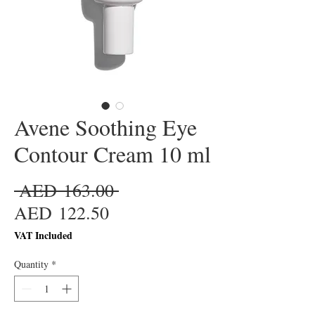
Avene Soothing Eye
Contour Cream 10 ml
Regular
 AED 163.00 
Sale
Price
AED 122.50
Price
VAT Included
Quantity
*