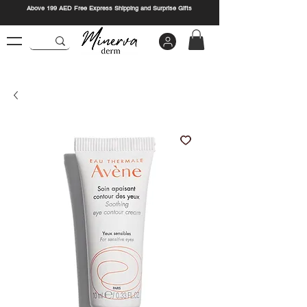
Above 199 AED Free Express Shipping and Surprise Gifts