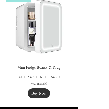
Mini Fridge Beauty & Drug
Regular Price
Sale Price
AED 549.00
AED 164.70
VAT Included
Buy Now
New
New
New