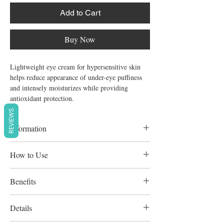
Add to Cart
Buy Now
Lightweight eye cream for hypersensitive skin 
helps reduce appearance of under-eye puffiness 
and intensely moisturizes while providing 
antioxidant protection.
REVIEWS
Information
Formulated to minimize risk of allergic
How to Use
reactions, Wont clog pores, Fragrance-free,
Paraben-free, Animal derived ingredient-
Twice daily for all skin types Lasts 60 days
Benefits
free
Apply to the eye area. Gently dab until fully
absorbed. Use your ring finger to apply for
Provides intense hydration and antioxidant
Details
maximum gentleness.
protection