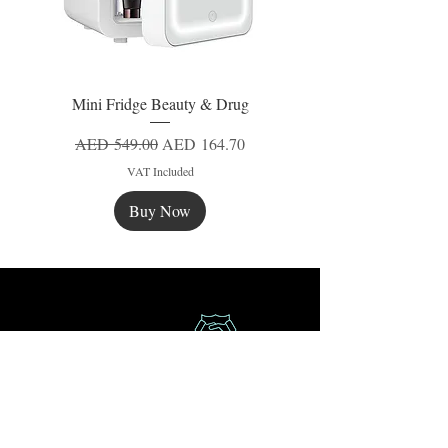
Mini Fridge Beauty & Drug
Regular Price
Sale Price
AED 549.00
AED 164.70
VAT Included
Buy Now
New
New
New
Secure Payment
Express Delivery
Extra Saving
Surprise Gifts