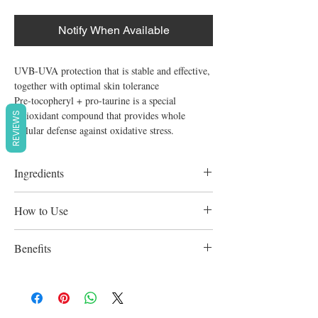
Notify When Available
UVB-UVA protection that is stable and effective, 
together with optimal skin tolerance

Pre-tocopheryl + pro-taurine is a special 
antioxidant compound that provides whole 
REVIEWS
cellular defense against oxidative stress.
Ingredients
Avene Aqua, Octocrylene, Butylene Glycol,
How to Use
Titanium Dioxide, C 12-15 Alkyl Benzoate,
Diisopropyl Adipate, Methylene Bis-
Apply evenly to the skin before sun
Benefits
Benzotriazolyl Tetramethylbutylphenol,
exposure. Reapply frequently in case of
Aqua, Dimethicone, Butyl
prolonged exposure, and after swimming.
Recognized for its calming, anti-irritating,
Methoxydibenzoylmethane, Bis-
and softening qualities is Avene Thermal
Ethylhexyloxyphenol Methoxyphenyl
Spring Water. A velvety smooth texture