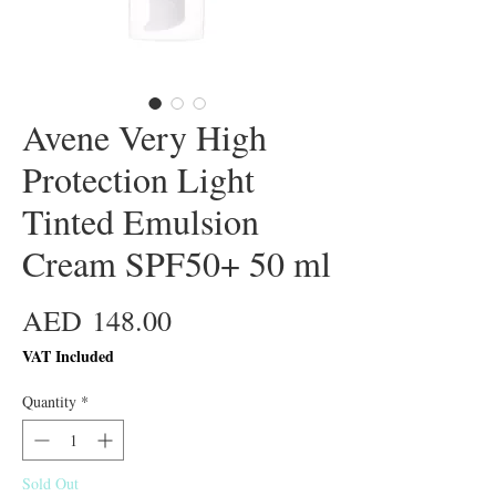
Avene Very High
Protection Light
Tinted Emulsion
Cream SPF50+ 50 ml
Price
AED 148.00
VAT Included
Quantity
*
Sold Out