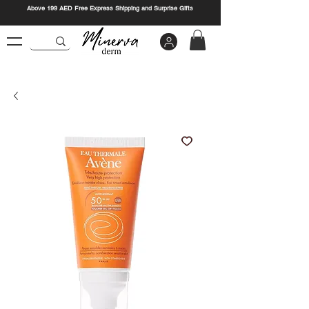
Above 199 AED Free Express Shipping and Surprise Gifts