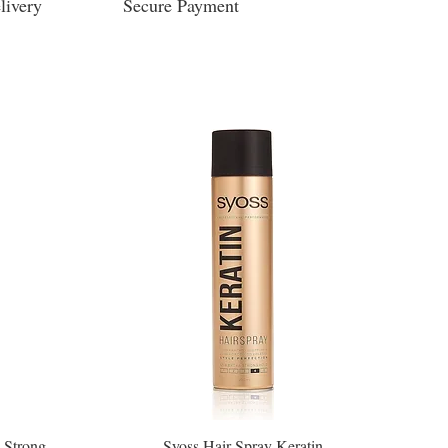
livery
Secure Payment
 Strong
Syoss Hair Spray Keratin
Quick View