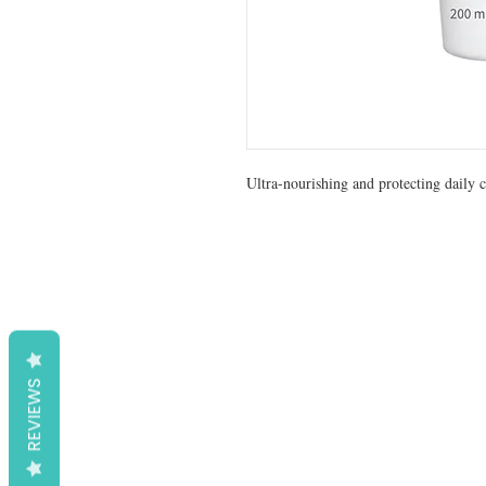
Ultra-nourishing and protecting daily c
REVIEWS