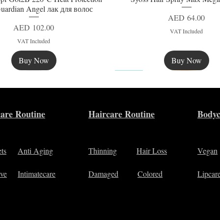
uardian Angel лак для волос
Price
AED 64.00
Price
AED 102.00
VAT Included
VAT Included
Buy Now
Buy Now
New
are Routine
Haircare Routine
Bodyc
ets
Anti Aging
Thinning
Hair Loss
Vegan
ive
Intimatecare
Damaged
Colored
Lipcar