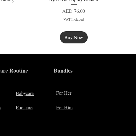
Price
AED 76.00
VAT Included
Buy Now
New
are Routine
Bundles
For Her
Babycare
e
Footcare
For Him