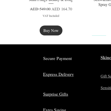
Spray G
Regular Price
Sale Price
AED 549.00
AED 164.70
VAT Included
Buy Now
New
Skinc
Secure Payment
Express Delivery
Gift S
Sensit
Surprise Gifts
Extra Saving