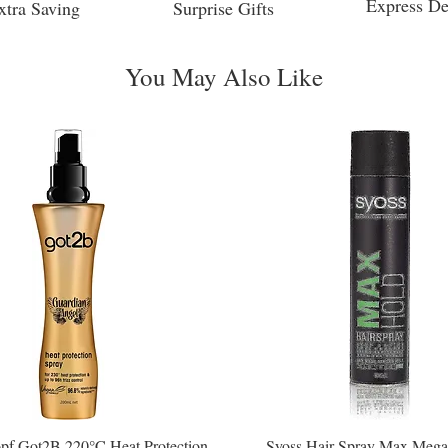
Express De
xtra Saving
Surprise Gifts
You May Also Like
pf Got2B 220°C Heat Protection
Syoss Hair Spray Max Mega
Quick View
Quick View