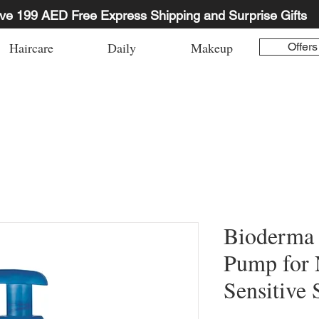
ve 199 AED Free Express Shipping and Surprise Gifts
Haircare
Daily
Makeup
Offers
Bioderma
Pump for 
Sensitive