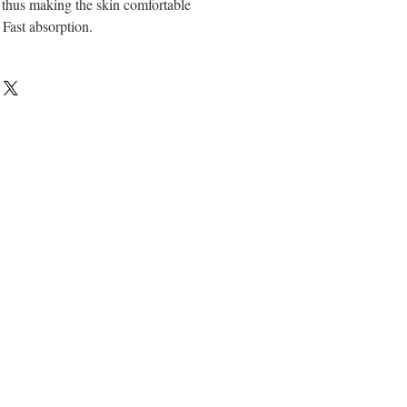
, thus making the skin comfortable
Fast absorption.