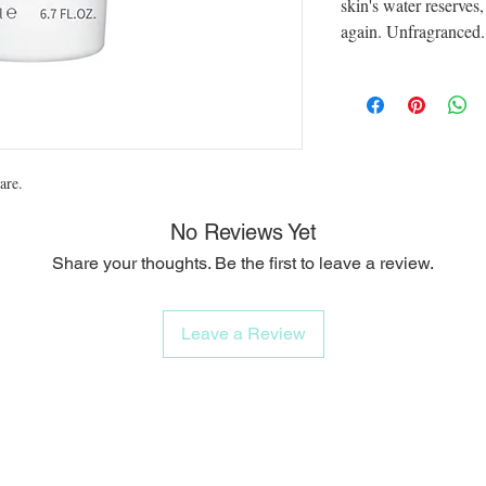
skin's water reserves
again. Unfragranced. 
are.
No Reviews Yet
Share your thoughts. Be the first to leave a review.
Leave a Review