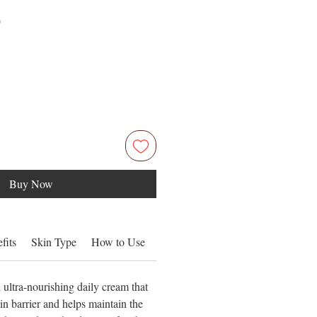
Price
0
Buy Now
fits
Skin Type
How to Use
Ingredients
ultra-nourishing daily cream that
kin barrier and helps maintain the