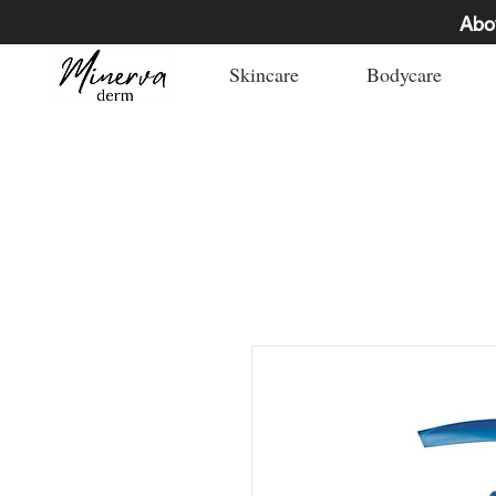
Abo
Skincare
Bodycare