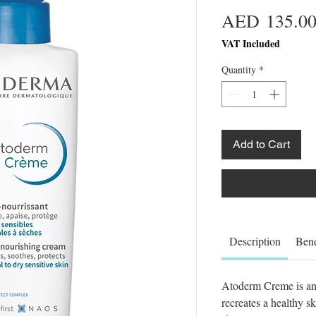
AED 135.0
VAT Included
Quantity
*
Add to Cart
Description
Bene
Atoderm Creme is an 
recreates a healthy s