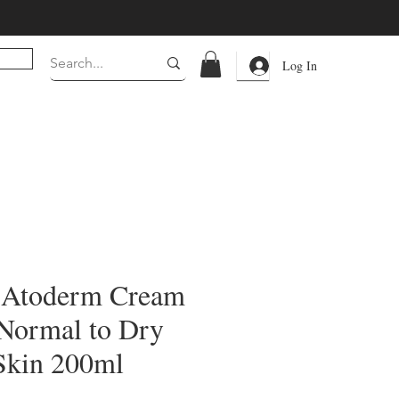
Log In
 Atoderm Cream
Normal to Dry
 Skin 200ml