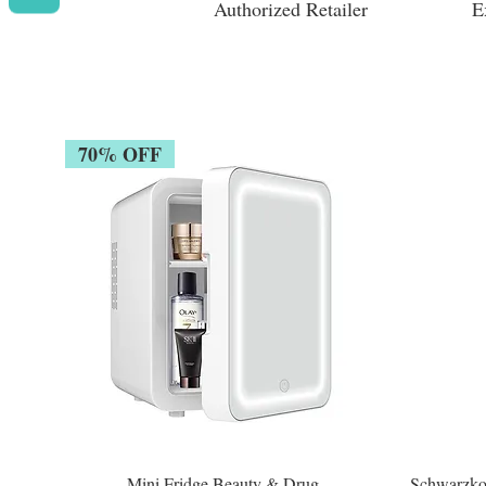
Authorized Retailer
E
70% OFF
Mini Fridge Beauty & Drug
Schwarzko
Quick View