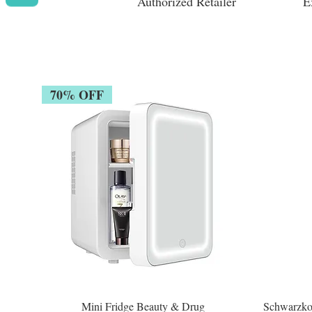
Authorized Retailer
E
70% OFF
Mini Fridge Beauty & Drug
Schwarzko
Quick View