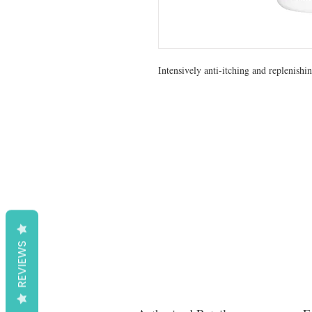
Intensively anti-itching and replenishi
REVIEWS