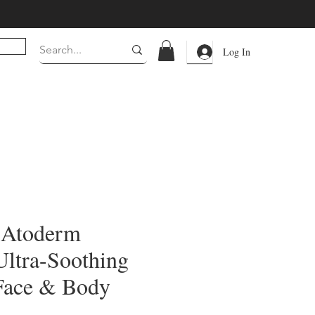
Log In
 Atoderm
Ultra-Soothing
Face & Body