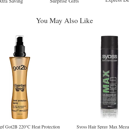
xtra Saving
Surprise Gifts
You May Also Like
pf Got2B 220°C Heat Protection
Syoss Hair Spray Max Mega
Quick View
Quick View