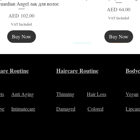
uardian Angel лак для волос
Price
AED 64.00
Price
AED 102.00
VAT Included
VAT Included
Buy Now
Buy Now
New
are Routine
Haircare Routine
Bodyc
ets
Anti Aging
Thinning
Hair Loss
Vegan
ive
Intimatecare
Damaged
Colored
Lipcar