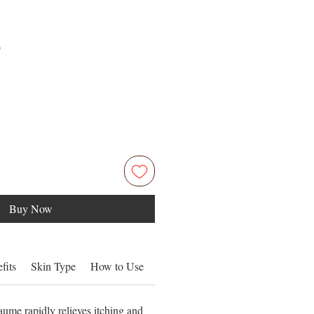
Price
0
Buy Now
fits
Skin Type
How to Use
Ingredients
ume rapidly relieves itching and