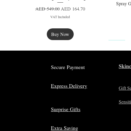
Spray G
Regular Price
Sale Price
AED 549.00
AED 164.70
VAT Included
Buy Now
New
Skinc
Secure Payment
Express Delivery
Gift S
Sensit
Surprise Gifts
Extra Saving