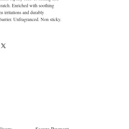
cratch. Enriched with soothing
ms irritations and durably
 barrier. Unfragranced. Non sticky.
livery
Secure Payment