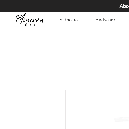
Abo
Skincare
Bodycare