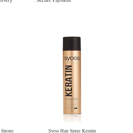
 Strong
Syoss Hair Spray Keratin
Quick View