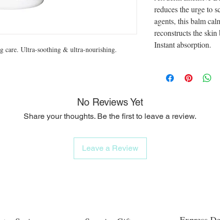
reduces the urge to s
agents, this balm cal
reconstructs the skin
Instant absorption.
ng care. Ultra-soothing & ultra-nourishing.
No Reviews Yet
Share your thoughts. Be the first to leave a review.
Leave a Review
Express De