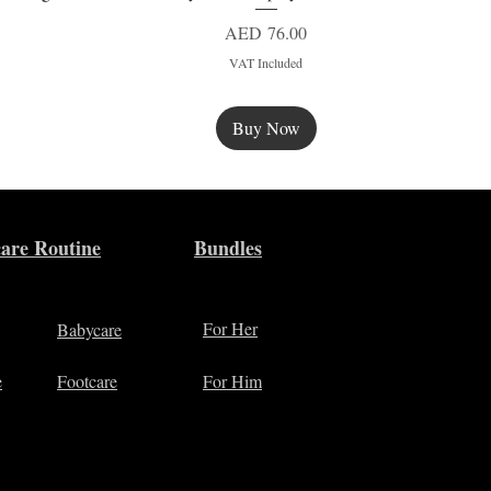
Price
AED 76.00
VAT Included
Buy Now
New
are Routine
Bundles
For Her
Babycare
e
Footcare
For Him