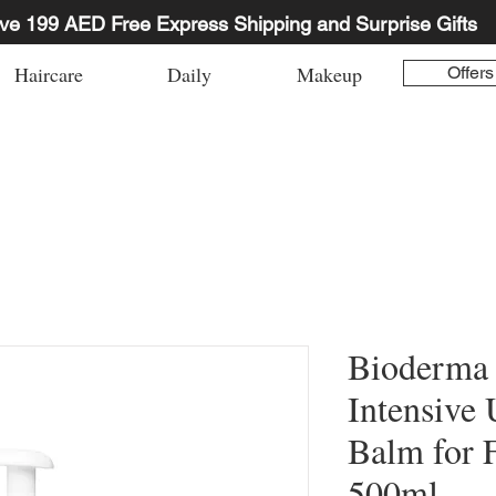
ve 199 AED Free Express Shipping and Surprise Gifts
Haircare
Daily
Makeup
Offers
Bioderma
Intensive 
Balm for 
500ml