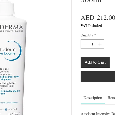
AED 212.0
VAT Included
Quantity
*
Add to Cart
Description
Bene
Atoderm Intensive Ba