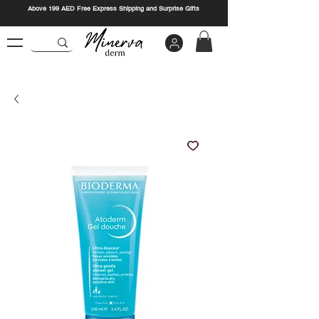
Above 199 AED Free Express Shipping and Surprise Gifts