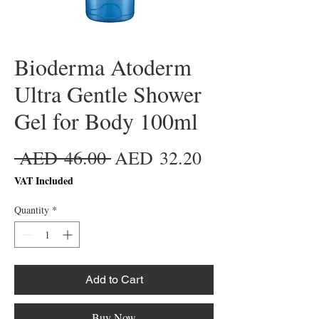
Bioderma Atoderm
Ultra Gentle Shower
Gel for Body 100ml
Regular
Sale
 AED 46.00 
AED 32.20
Price
Price
VAT Included
Quantity
*
Add to Cart
Buy Now