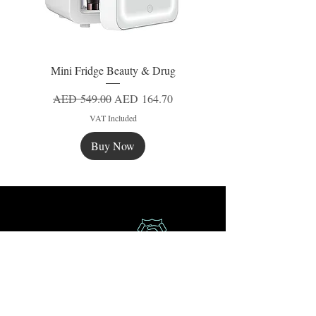
Mini Fridge Beauty & Drug
Regular Price
Sale Price
AED 549.00
AED 164.70
VAT Included
Buy Now
New
New
New
Secure Payment
Express Delivery
Extra Saving
Surprise Gifts