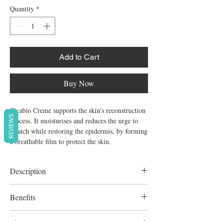
Quantity
*
Add to Cart
Buy Now
Cicabio Creme supports the skin's reconstruction
REVIEWS
process. It moisturises and reduces the urge to
scratch while restoring the epidermis, by forming
a breathable film to protect the skin.
Description
Both repairing and soothing cream.
Benefits
Unfragranced.
For all the family except premature infants.
Restores the epidermis Relieves discomfort