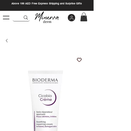
Above 199 AED Free Express Shipping and Surprise Gifts