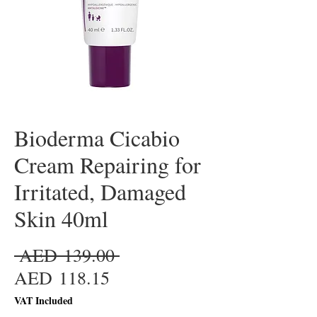
Bioderma Cicabio
Cream Repairing for
Irritated, Damaged
Skin 40ml
Regular
 AED 139.00 
Sale
Price
AED 118.15
Price
VAT Included