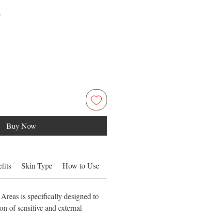
Price
0
Buy Now
fits
Skin Type
How to Use
Ingredients
Areas is specifically designed to
on of sensitive and external