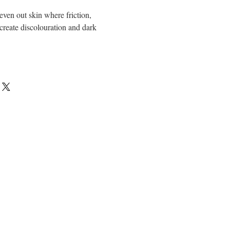
 even out skin where friction,
create discolouration and dark