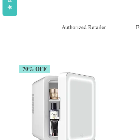
Authorized Retailer
E
70% OFF