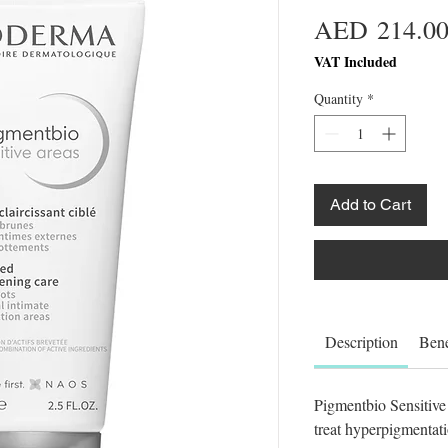
AED 214.0
VAT Included
Quantity
*
Add to Cart
Description
Bene
Pigmentbio Sensitive 
treat hyperpigmentati