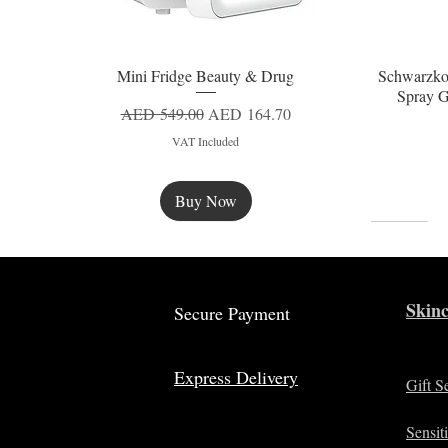
Mini Fridge Beauty & Drug
Schwarzko
Quick View
Spray G
Regular Price
Sale Price
AED 549.00
AED 164.70
VAT Included
Buy Now
New
Skinc
Secure Payment
Express Delivery
Gift S
Sensit