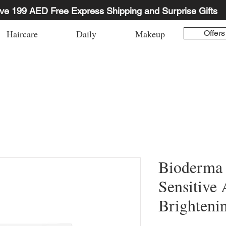
ve 199 AED Free Express Shipping and Surprise Gifts
Haircare
Daily
Makeup
Offers
Bioderma
Sensitive 
Brighteni