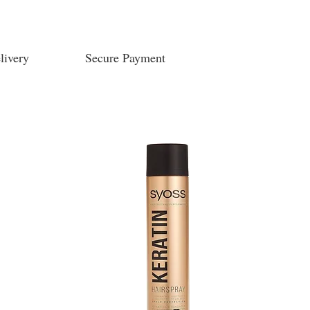
livery
Secure Payment