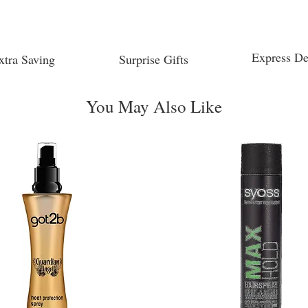
Express De
xtra Saving
Surprise Gifts
You May Also Like