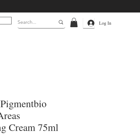
Log In
 Pigmentbio
Areas
ng Cream 75ml