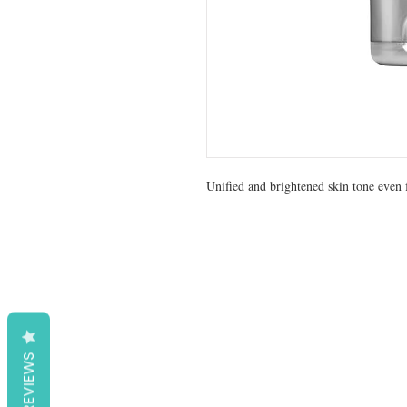
Unified and brightened skin tone even f
REVIEWS