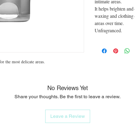
intimate areas.
It helps brighten and
waxing and clothing 
areas over time.
Unfragranced.
or the most delicate areas.
No Reviews Yet
Share your thoughts. Be the first to leave a review.
Leave a Review