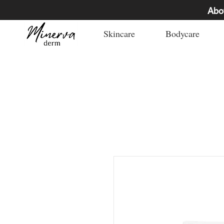
Abo
Skincare
Bodycare