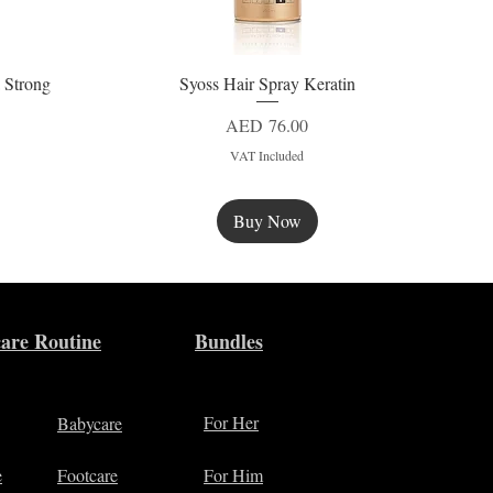
 Strong
Syoss Hair Spray Keratin
Quick View
Price
AED 76.00
VAT Included
Buy Now
New
are Routine
Bundles
For Her
Babycare
e
Footcare
For Him