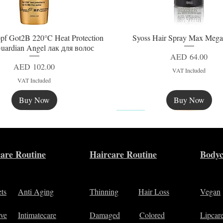
pf Got2B 220°C Heat Protection
Syoss Hair Spray Max Mega
Quick View
Quick View
uardian Angel лак для волос
Price
AED 64.00
Price
AED 102.00
VAT Included
VAT Included
Buy Now
Buy Now
New
are Routine
Haircare Routine
Bodyc
ets
Anti Aging
Thinning
Hair Loss
Vegan
ive
Intimatecare
Damaged
Colored
Lipcar