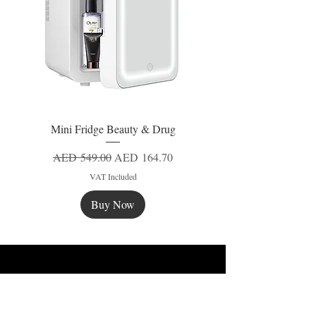
Mini Fridge Beauty & Drug
Regular Price
Sale Price
AED 549.00
AED 164.70
VAT Included
Buy Now
New
New
New