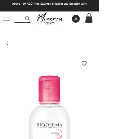
Above 199 AED Free Express Shipping and Surprise Gifts