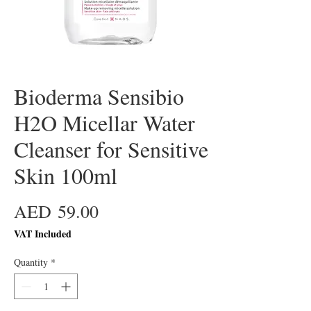
Bioderma Sensibio
H2O Micellar Water
Cleanser for Sensitive
Skin 100ml
Price
AED 59.00
VAT Included
Quantity
*