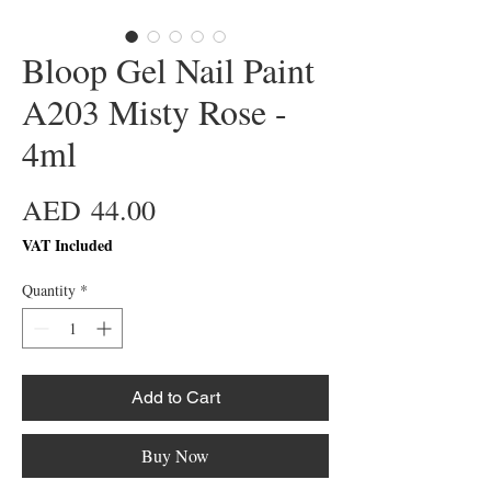
Bloop Gel Nail Paint
A203 Misty Rose -
4ml
Price
AED 44.00
VAT Included
Quantity
*
Add to Cart
Buy Now