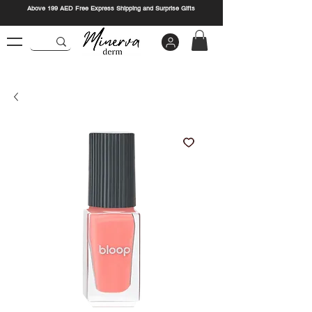
Above 199 AED Free Express Shipping and Surprise Gifts