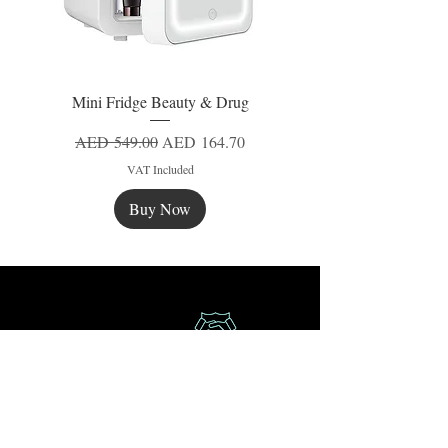
Mini Fridge Beauty & Drug
Regular Price
Sale Price
AED 549.00
AED 164.70
VAT Included
Buy Now
New
New
New
Secure Payment
Express Delivery
Extra Saving
Surprise Gifts