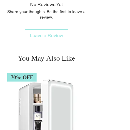
No Reviews Yet
Share your thoughts. Be the first to leave a
review.
Leave a Review
You May Also Like
70% OFF