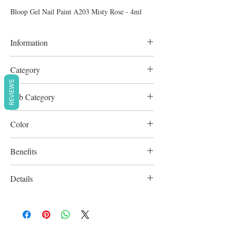
Bloop Gel Nail Paint A203 Misty Rose - 4ml
Information
4ml
Category
REVIEWS
Nail Colors & Art
Sub Category
Nail Polish
Color
Rose
Benefits
Cruelty-Free
Details
-