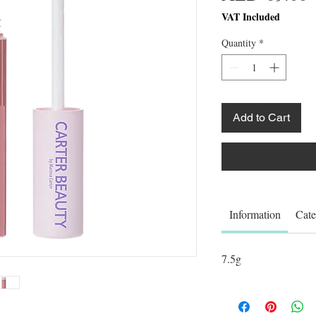
VAT Included
Quantity
*
Add to Cart
Information
Cate
7.5g