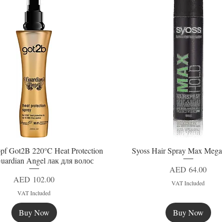
pf Got2B 220°C Heat Protection
Syoss Hair Spray Max Mega
Quick View
Quick View
uardian Angel лак для волос
Price
AED 64.00
Price
AED 102.00
VAT Included
VAT Included
Buy Now
Buy Now