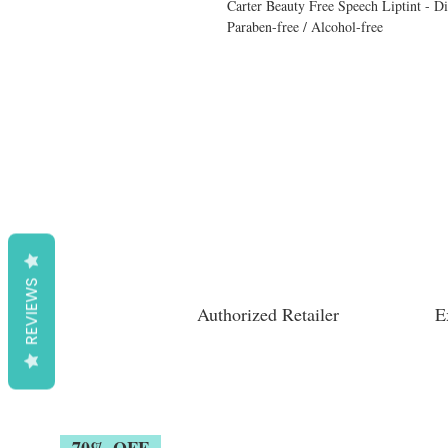
Carter Beauty Free Speech Liptint - D
Paraben-free / Alcohol-free
REVIEWS
Authorized Retailer
E
70% OFF