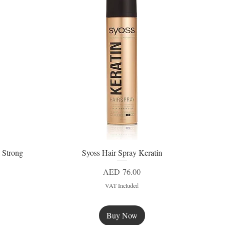
 Strong
Syoss Hair Spray Keratin
Quick View
Price
AED 76.00
VAT Included
Buy Now