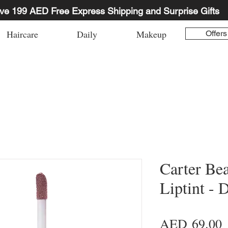
ve 199 AED Free Express Shipping and Surprise Gifts
Haircare
Daily
Makeup
Offers
Carter Be
Liptint - 
P
AED 69.00