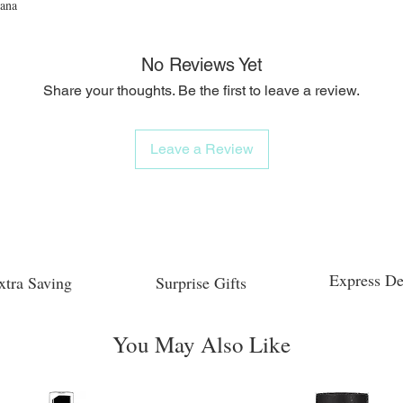
iana
No Reviews Yet
Share your thoughts. Be the first to leave a review.
Leave a Review
Express De
xtra Saving
Surprise Gifts
You May Also Like