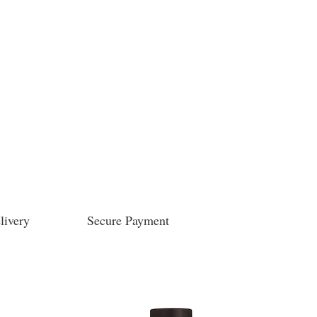
livery
Secure Payment