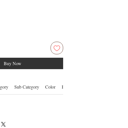
Buy Now
gory
Sub Category
Color
Benefits
Details