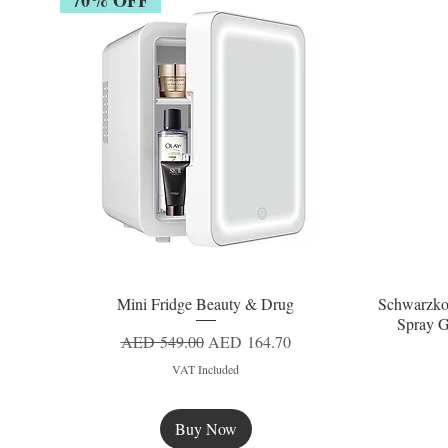
Mini Fridge Beauty & Drug
Schwarzko
Quick View
Spray G
Regular Price
Sale Price
AED 549.00
AED 164.70
VAT Included
Buy Now