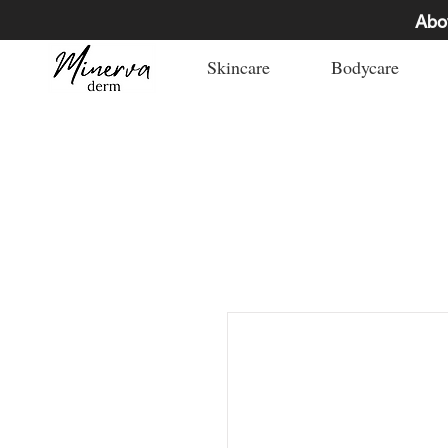
Abo
Skincare
Bodycare