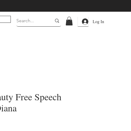
Log In
auty Free Speech
Diana
rice