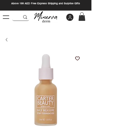
Above 199 AED Free Express Shipping and Surprise Gifts