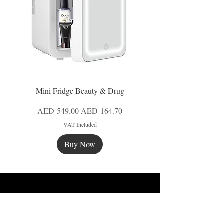
Mini Fridge Beauty & Drug
Regular Price
Sale Price
AED 549.00
AED 164.70
VAT Included
Buy Now
New
New
New