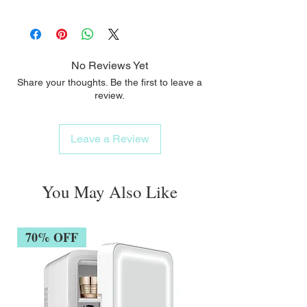
Paraben-free / Alcohol-free
No Reviews Yet
Share your thoughts. Be the first to leave a
review.
Leave a Review
You May Also Like
70% OFF