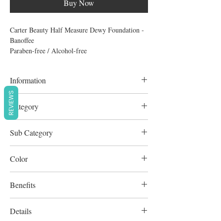
Buy Now
Carter Beauty Half Measure Dewy Foundation -
Banoffee
Paraben-free / Alcohol-free
Information
REVIEWS
30ml
Category
Complexion
Sub Category
Foundation
Color
Cool Beige
Benefits
Cruelty-Free
Details