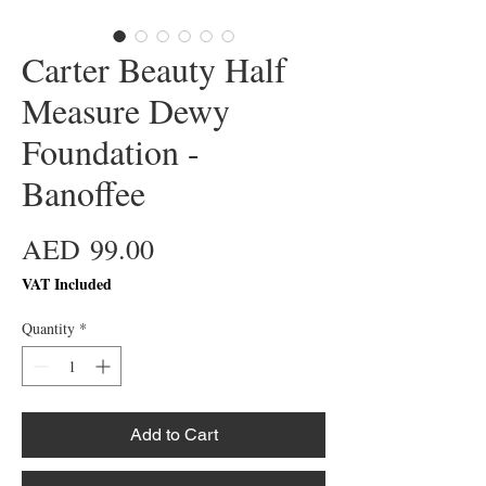
Carter Beauty Half
Measure Dewy
Foundation -
Banoffee
Price
AED 99.00
VAT Included
Quantity
*
Add to Cart