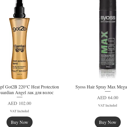
pf Got2B 220°C Heat Protection
Syoss Hair Spray Max Mega
Quick View
Quick View
uardian Angel лак для волос
Price
AED 64.00
Price
AED 102.00
VAT Included
VAT Included
Buy Now
Buy Now