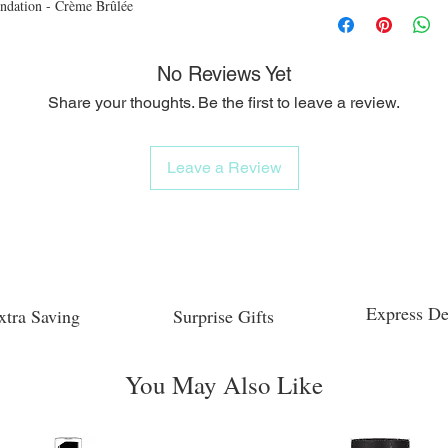
ndation - Crème Brûlée
No Reviews Yet
Share your thoughts. Be the first to leave a review.
Leave a Review
Express De
xtra Saving
Surprise Gifts
You May Also Like