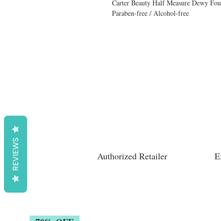
Carter Beauty Half Measure Dewy Fou
Paraben-free / Alcohol-free
REVIEWS
Authorized Retailer
E