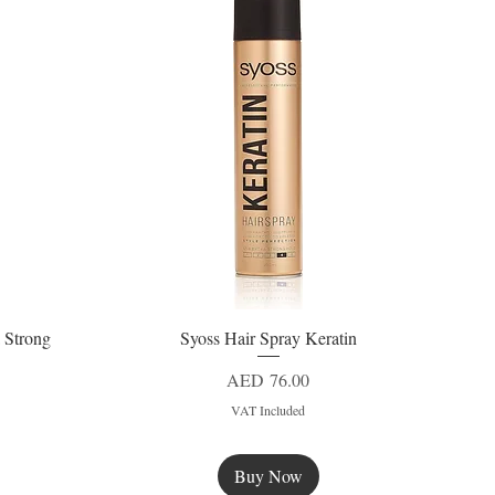
 Strong
Syoss Hair Spray Keratin
Quick View
Price
AED 76.00
VAT Included
Buy Now