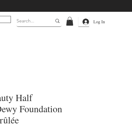
Log In
auty Half
Dewy Foundation
rûlée