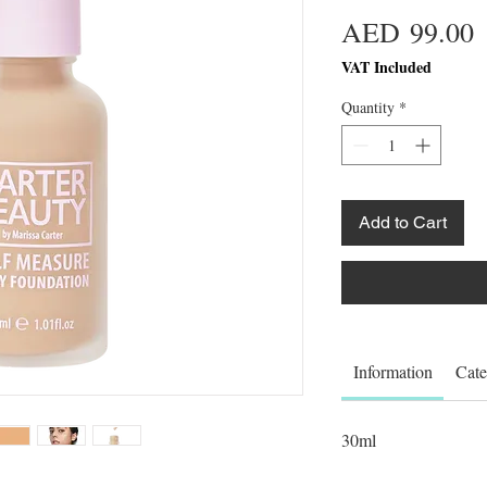
P
AED 99.00
VAT Included
Quantity
*
Add to Cart
Information
Cate
30ml