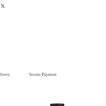
livery
Secure Payment