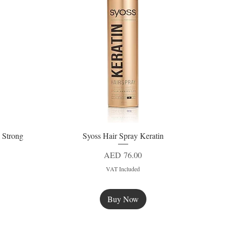
 Strong
Syoss Hair Spray Keratin
Quick View
Price
AED 76.00
VAT Included
Buy Now
New