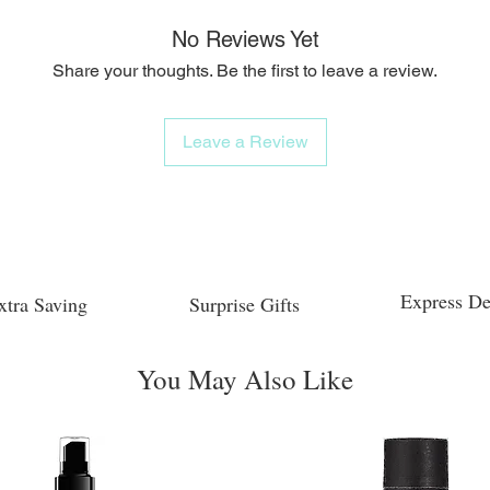
No Reviews Yet
Share your thoughts. Be the first to leave a review.
Leave a Review
Express De
xtra Saving
Surprise Gifts
You May Also Like