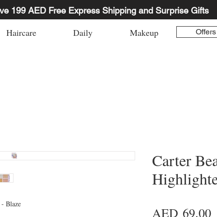
ve 199 AED Free Express Shipping and Surprise Gifts
Haircare
Daily
Makeup
Offers
Carter Be
Highlighte
 - Blaze
P
AED 69.00