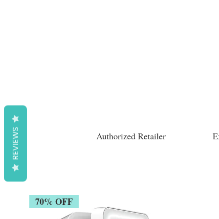
REVIEWS
Authorized Retailer
E
70% OFF