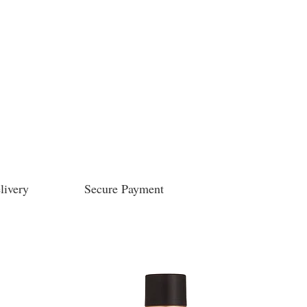
livery
Secure Payment