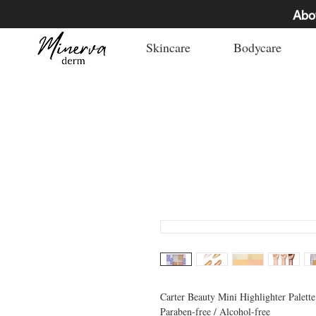
Abo
Skincare
Bodycare
Carter Beauty Mini Highlighter Palette
Paraben-free / Alcohol-free