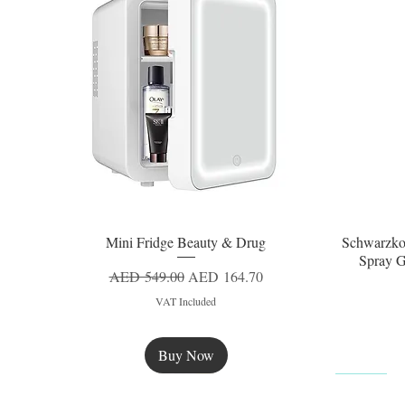
Mini Fridge Beauty & Drug
Schwarzko
Quick View
Spray G
Regular Price
Sale Price
AED 549.00
AED 164.70
VAT Included
Buy Now
New