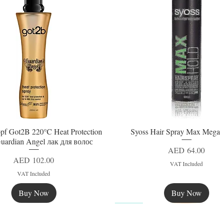
pf Got2B 220°C Heat Protection
Syoss Hair Spray Max Mega
Quick View
Quick View
uardian Angel лак для волос
Price
AED 64.00
Price
AED 102.00
VAT Included
VAT Included
Buy Now
Buy Now
New