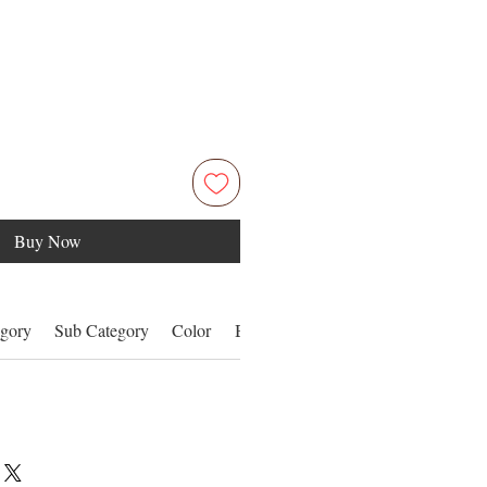
Buy Now
gory
Sub Category
Color
Benefits
Details