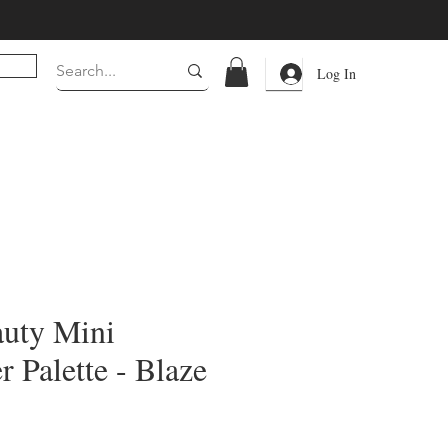
Log In
auty Mini
r Palette - Blaze
rice