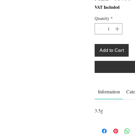
VAT Included
Quantity
*
Add to Cart
Information
Cate
3.5g