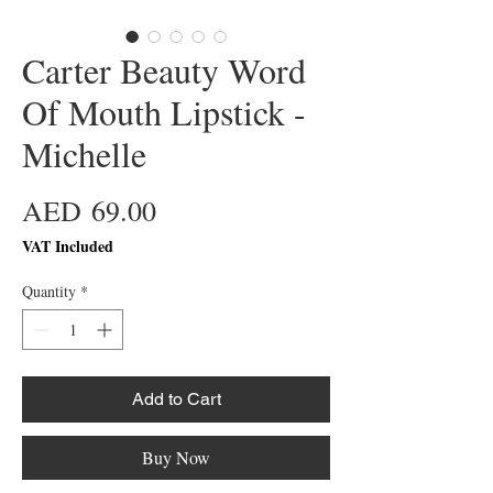
Carter Beauty Word
Of Mouth Lipstick -
Michelle
Price
AED 69.00
VAT Included
Quantity
*
Add to Cart
Buy Now