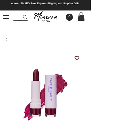
Above 199 AED Free Express Shipping and Surprise Gifts