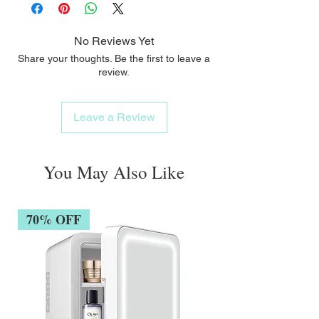
No Reviews Yet
Share your thoughts. Be the first to leave a
review.
Leave a Review
You May Also Like
70% OFF