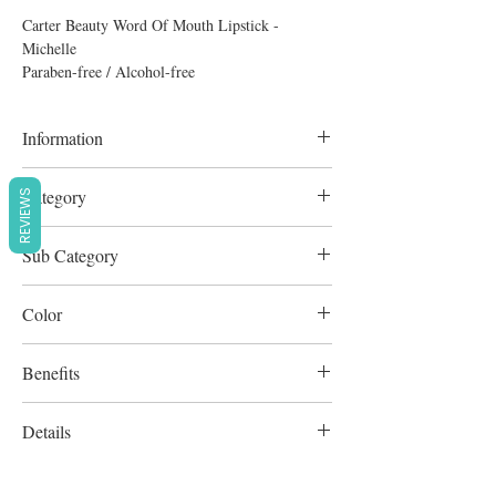
Carter Beauty Word Of Mouth Lipstick -
Michelle
Paraben-free / Alcohol-free
Information
4.8g
Category
REVIEWS
Lipstick
Sub Category
Lipstick
Color
Dark Violet
Benefits
Cruelty-Free
Details
Paraben-free / Alcohol-free