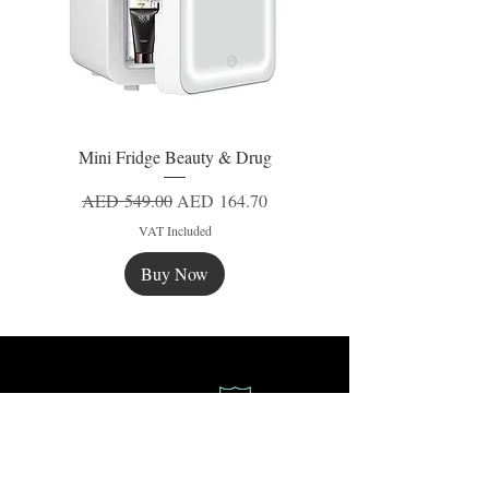
Mini Fridge Beauty & Drug
Regular Price
Sale Price
AED 549.00
AED 164.70
VAT Included
Buy Now
New
New
New
Secure Payment
Express Delivery