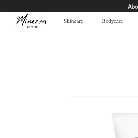
Abo
Skincare
Bodycare