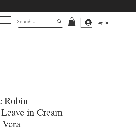
Log In
e Robin
 Leave in Cream
 Vera