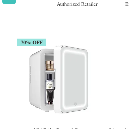
Authorized Retailer
E
70% OFF