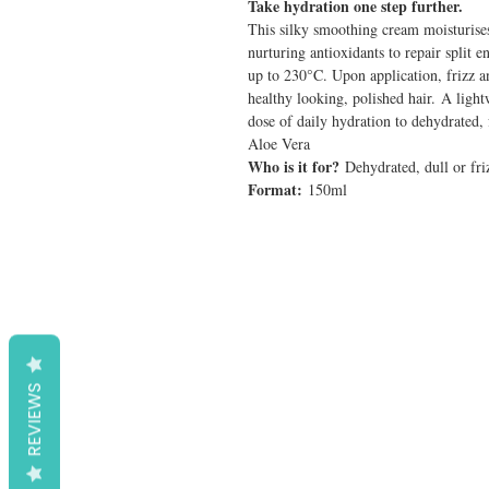
Take hydration one step further.
This silky smoothing cream moisturises
nurturing antioxidants to repair split 
up to 230°C. Upon application, frizz a
healthy looking, polished hair. A light
dose of daily hydration to dehydrated, 
Aloe Vera
Who is it for?
Dehydrated, dull or fri
Format:
150ml
REVIEWS