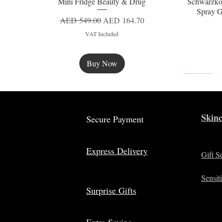
Mini Fridge Beauty & Drug
Schwarzko
Quick View
Spray G
Regular Price
Sale Price
AED 549.00
AED 164.70
VAT Included
Buy Now
New
Skinc
Secure Payment
Express Delivery
Gift S
Sensit
Surprise Gifts
Extra Saving