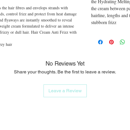
the Hydrating Melti
 the hair fibres and envelops strands with
the cream between p
ends, control frizz and protect from heat damage
hairline, lengths and 
nd flyaways are instantly smoothed to reveal
stubborn frizz
weight cream formulated to deliver an intense
frizzy or dull hair. Hair Cream Anti Frizz with
zzy hair
No Reviews Yet
Share your thoughts. Be the first to leave a review.
Leave a Review