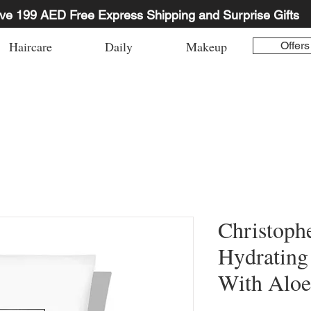
ve 199 AED Free Express Shipping and Surprise Gifts
Haircare
Daily
Makeup
Offers
Christoph
Hydrating
With Aloe