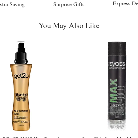
Express De
xtra Saving
Surprise Gifts
You May Also Like