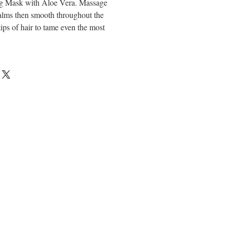
ng Mask with Aloe Vera. Massage
alms then smooth throughout the
tips of hair to tame even the most