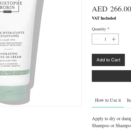
AED 266.0
VAT Included
Quantity
*
Add to Cart
How to Use it
In
Apply to dry or damp
Shampoo or Shampoo