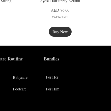
 Strong
Syoss Hair Spray Keratin
Quick View
Price
AED 76.00
VAT Included
Buy Now
New
are Routine
Bundles
For Her
Babycare
e
Footcare
For Him