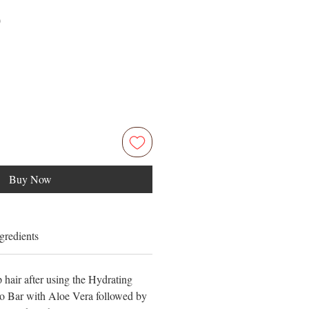
Price
0
Buy Now
gredients
 hair after using the Hydrating
 Bar with Aloe Vera followed by