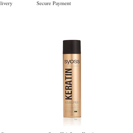
livery
Secure Payment