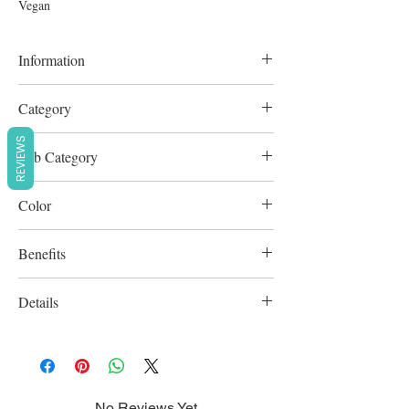
Vegan
Information
N/A
Category
Cleansers
REVIEWS
Sub Category
Scrubs & Exfoliators
Color
White
Benefits
Cruelty-Free
Details
Vegan
No Reviews Yet