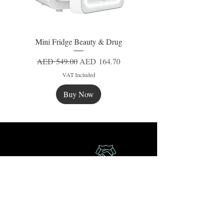
Mini Fridge Beauty & Drug
Regular Price
Sale Price
AED 549.00
AED 164.70
VAT Included
Buy Now
New
New
New
Secure Payment
Express Delivery
Extra Saving
Surprise Gifts