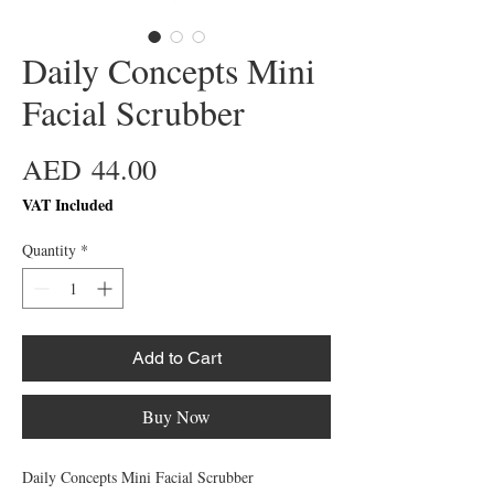
Daily Concepts Mini
Facial Scrubber
Price
AED 44.00
VAT Included
Quantity
*
Add to Cart
Buy Now
Daily Concepts Mini Facial Scrubber