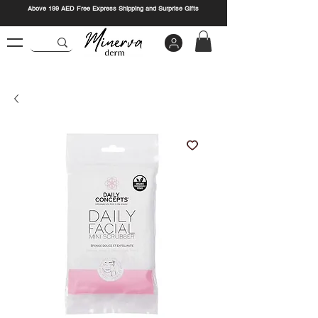
Above 199 AED Free Express Shipping and Surprise Gifts