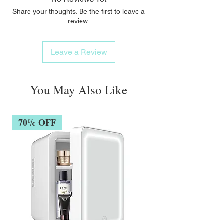
Share your thoughts. Be the first to leave a
review.
Leave a Review
You May Also Like
70% OFF