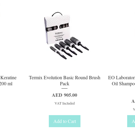
Quick View
Q
 Keratine
Termix Evolution Basic Round Brush
EO Laborator
200 ml
Pack
Oil Shampo
Price
AED 905.00
P
A
VAT Included
V
Add to Cart
A