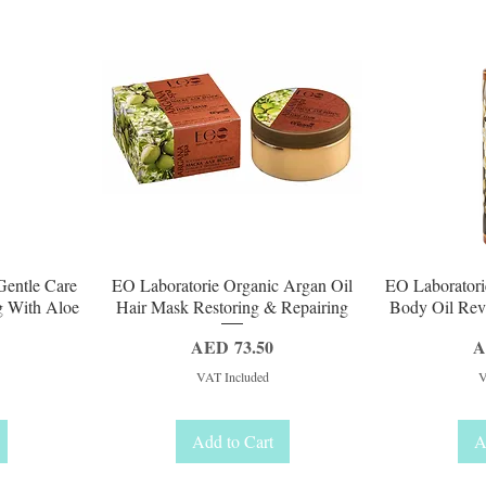
Quick View
Q
Gentle Care
EO Laboratorie Organic Argan Oil
EO Laboratori
g With Aloe
Hair Mask Restoring & Repairing
Body Oil Revi
Price
P
AED 73.50
A
VAT Included
V
Add to Cart
A