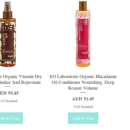
uick View
Quick View
e Organic Vitamin Dry
EO Laboratorie Organic Macadamia
talize And Rejuvinate
Oil Conditioner Nourishing, Deep
Restore Volume
rice
ED 93.45
Price
AED 51.45
AT Included
VAT Included
dd to Cart
Add to Cart