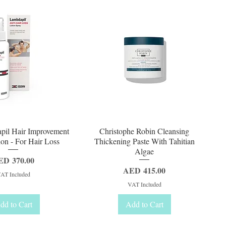
uick View
Quick View
pil Hair Improvement
Christophe Robin Cleansing
on - For Hair Loss
Thickening Paste With Tahitian
Algae
ice
ED 370.00
Price
AED 415.00
AT Included
VAT Included
dd to Cart
Add to Cart