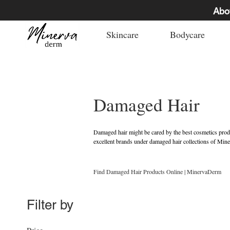
Abo
Skincare
Bodycare
Damaged Hair
Damaged hair might be cared by the best cosmetics product
excellent brands under damaged hair collections of Mine
damaged hair products online in Dubai, Abu Dhabi, UA
Find Damaged Hair Products Online | MinervaDerm
Filter by