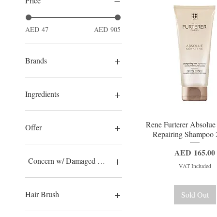
Price
AED 47
AED 905
Brands
Termix
Christophe Robin
Ingredients
Ducray
Rene Furterer
Argan Oil
Quick View
Rene Furterer Absolue
EO Laboratorie Natural &
Camellia
Offer
Repairing Shampoo 
Organic
Aloe Vera
Jojoba
Offer
Price
AED 165.00
Shea Butter
40% OFF
Concern w/ Damaged Hair
VAT Included
Vitamin C
Macadamia
Thinning Hair
Omega 3-6-9
Dream Skin
Hair Brush
Sold Out
Vitamin A / Retinol
Natural Hair
Carambola
Sensitive
Termix