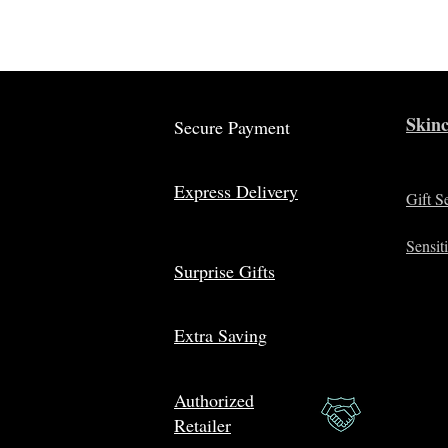
Skinc
Secure Payment
Express Delivery
Gift S
Sensit
Surprise Gifts
Extra Saving
Authorized
Retailer