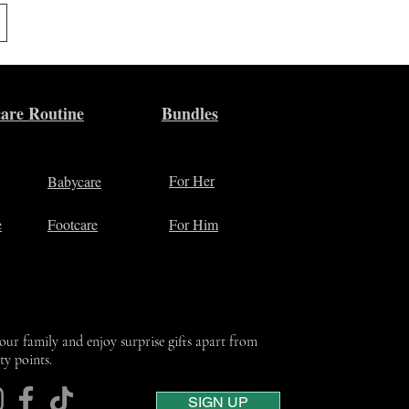
are Routine
Bundles
For Her
Babycare
e
Footcare
For Him
 our family and enjoy surprise gifts apart from
lty points.
SIGN UP