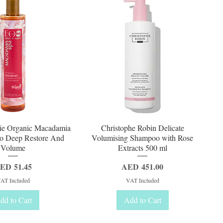
uick View
Quick View
ie Organic Macadamia
Christophe Robin Delicate
o Deep Restore And
Volumising Shampoo with Rose
Volume
Extracts 500 ml
rice
Price
ED 51.45
AED 451.00
AT Included
VAT Included
dd to Cart
Add to Cart