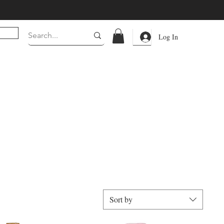
Log In
Sort by