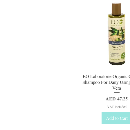
Quick View
EO Laboratorie Organic 
Shampoo For Daily Usin
Vera
Price
AED 47.25
VAT Included
Add to Cart