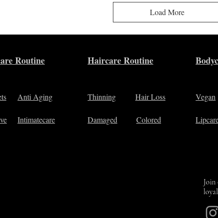
Load More
are Routine
Haircare Routine
Bodyc
ets
Anti Aging
Thinning
Hair Loss
Vegan
ive
Intimatecare
Damaged
Colored
Lipcar
Join
loya