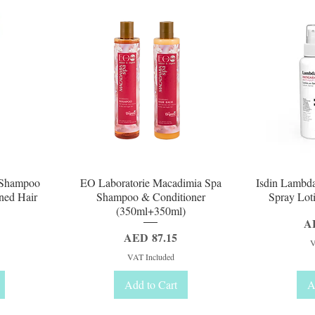
Quick View
Q
a Shampoo
EO Laboratorie Macadimia Spa
Isdin Lambda
ned Hair
Shampoo & Conditioner
Spray Loti
(350ml+350ml)
Pr
A
Price
AED 87.15
V
VAT Included
Add to Cart
A