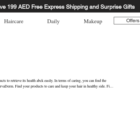
ve 199 AED Free Express Shipping and Surprise Gifts
Haircare
Daily
Makeup
Offers
s to retrieve its health abck easily. In terms of caring, you can find the 
rvaDerm. Find your products to care and keep your hair in healthy side. Find 
E.