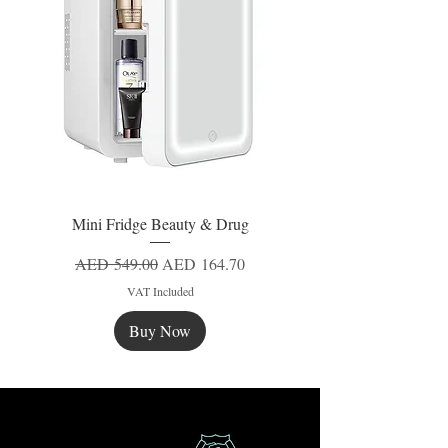
Mini Fridge Beauty & Drug
Regular Price
Sale Price
AED 549.00
AED 164.70
VAT Included
Buy Now
New
New
New