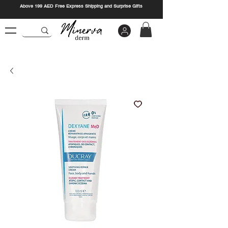
Above 199 AED Free Express Shipping and Surprise Gifts