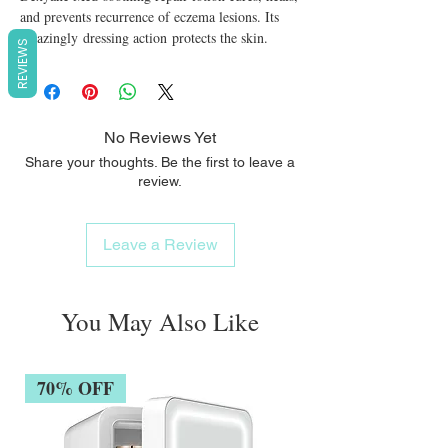
and prevents recurrence of eczema lesions. Its 
amazingly dressing action protects the skin.
REVIEWS
No Reviews Yet
Share your thoughts. Be the first to leave a
review.
Leave a Review
You May Also Like
70% OFF