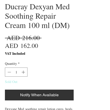
Ducray Dexyan Med
Soothing Repair
Cream 100 ml (DM)
Regular
 AED 216.00 
Sale
Price
AED 162.00
Price
VAT Included
Quantity
*
Sold Out
Notify When Available
Dexyane Med soothing repair lotion cures, heals, 