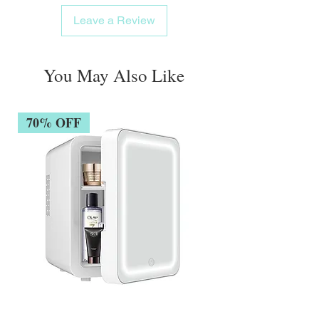
Appropriate for the hair of the entire family,
Leave a Review
even the most fragile
The hair gets more robust, elastic, and
lustrous as time passes.
You May Also Like
70% OFF