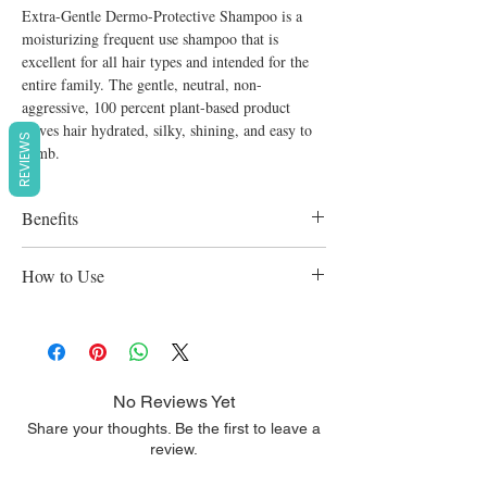
Extra-Gentle Dermo-Protective Shampoo is a
moisturizing frequent use shampoo that is
excellent for all hair types and intended for the
entire family. The gentle, neutral, non-
aggressive, 100 percent plant-based product
leaves hair hydrated, silky, shining, and easy to
REVIEWS
comb.
Benefits
Ducray Extra-gentle Shampoo Pump Bottle
How to Use
400ml is appropriate for the delicate hair of
the entire family. Its unique formulation of
Apply to damp hair with a gentle massaging
moisturising active substances and a very
motion.
gentle washing base enhance the natural
resilience and strength of hair. Use it as
No Reviews Yet
frequently as desired.
Share your thoughts. Be the first to leave a
Amino acids help improve its dull,
review.
superficial scalp.