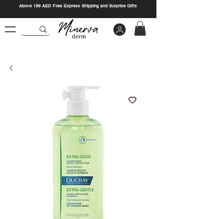
Above 199 AED Free Express Shipping and Surprise Gifts