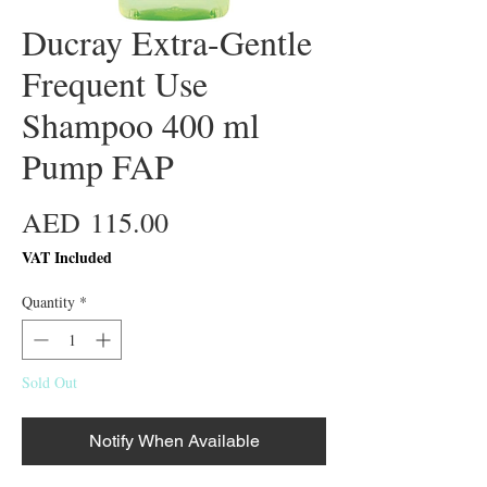
Ducray Extra-Gentle
Frequent Use
Shampoo 400 ml
Pump FAP
Price
AED 115.00
VAT Included
Quantity
*
Sold Out
Notify When Available