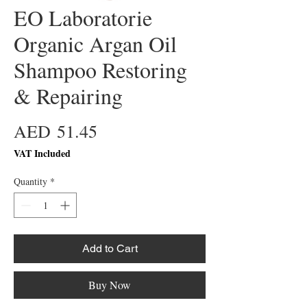
EO Laboratorie
Organic Argan Oil
Shampoo Restoring
& Repairing
Price
AED 51.45
VAT Included
Quantity
*
Add to Cart
Buy Now