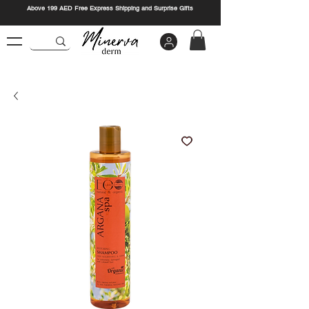
Above 199 AED Free Express Shipping and Surprise Gifts