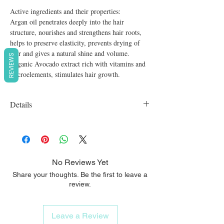
Active ingredients and their properties:

Argan oil penetrates deeply into the hair 
structure, nourishes and strengthens hair roots, 
helps to preserve elasticity, prevents drying of 
hair and gives a natural shine and volume.

REVIEWS
Organic Avocado extract rich with vitamins and 
microelements, stimulates hair growth.
Details
Organic, vegan, cruelty free, SLS free,
Parabens free
No Reviews Yet
Share your thoughts. Be the first to leave a
review.
Leave a Review