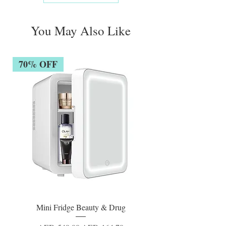
You May Also Like
70% OFF
Mini Fridge Beauty & Drug