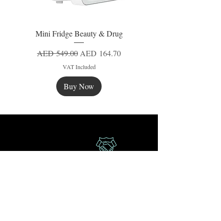
Mini Fridge Beauty & Drug
Regular Price
Sale Price
AED 549.00
AED 164.70
VAT Included
Buy Now
New
New
New
Secure Payment
Express Delivery
Extra Saving
Surprise Gifts
Authorized