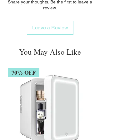
Share your thoughts. Be the first to leave a
review.
Leave a Review
You May Also Like
70% OFF