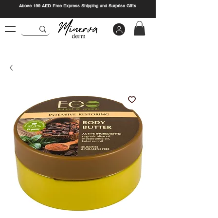
Above 199 AED Free Express Shipping and Surprise Gifts