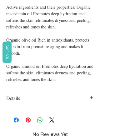
Active ingredients and their properties: Organic
macadamia oil Promotes deep hydration and
softens the skin, eliminates dryness and peeling,
refreshes and tones the skin.
Organic olive oil Rich in antioxidants, protects
the skin from premature aging and makes it
REVIEWS
smooth.
Organic almond oil Promotes deep hydration and
softens the skin, eliminates dryness and peeling,
refreshes and tones the skin.
Details
Organic, vegan, cruelty free, SLS free,
Parabens free
No Reviews Yet