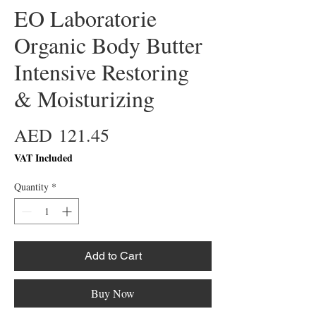
EO Laboratorie
Organic Body Butter
Intensive Restoring
& Moisturizing
Price
AED 121.45
VAT Included
Quantity
*
Add to Cart
Buy Now