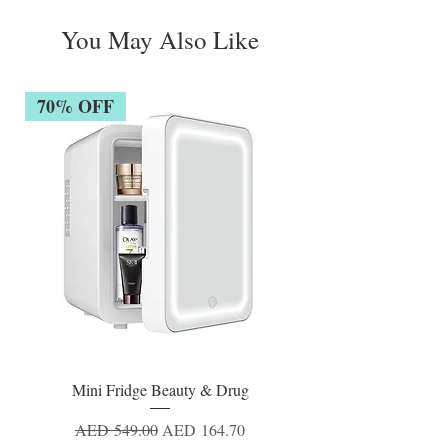
You May Also Like
70% OFF
Mini Fridge Beauty & Drug
Regular Price
Sale Price
AED 549.00
AED 164.70