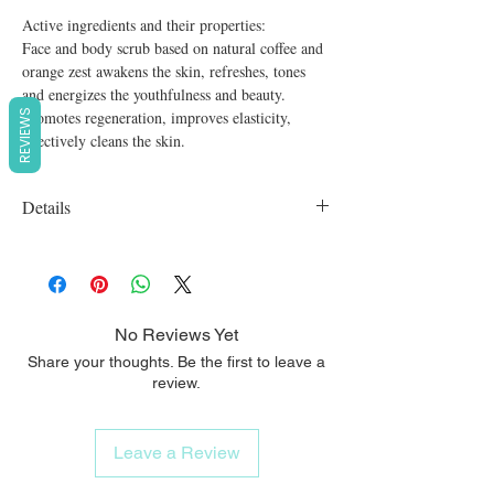
Active ingredients and their properties:

Face and body scrub based on natural coffee and 
orange zest awakens the skin, refreshes, tones 
and energizes the youthfulness and beauty.

Promotes regeneration, improves elasticity, 
REVIEWS
effectively cleans the skin.
Details
Organic, vegan, cruelty free, SLS free,
Parabens free
No Reviews Yet
Share your thoughts. Be the first to leave a
review.
Leave a Review