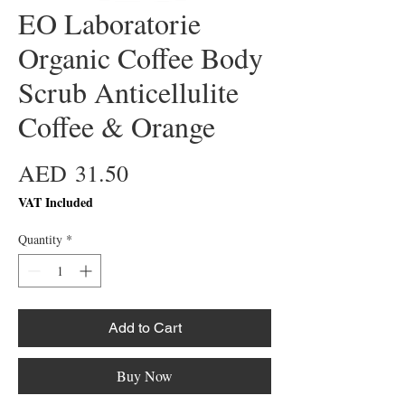
EO Laboratorie
Organic Coffee Body
Scrub Anticellulite
Coffee & Orange
Price
AED 31.50
VAT Included
Quantity
*
Add to Cart
Buy Now