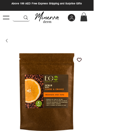
Above 199 AED Free Express Shipping and Surprise Gifts