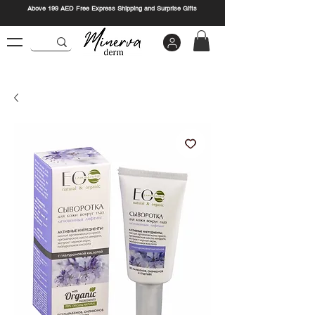
Above 199 AED Free Express Shipping and Surprise Gifts