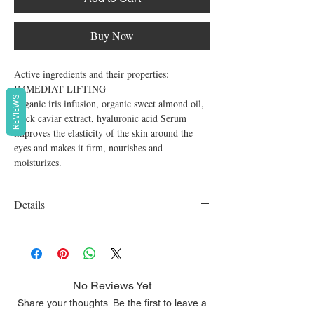
Buy Now
Active ingredients and their properties:

IMMEDIAT LIFTING

REVIEWS
Organic iris infusion, organic sweet almond oil, 
black caviar extract, hyaluronic acid Serum 
improves the elasticity of the skin around the 
eyes and makes it firm, nourishes and 
moisturizes.
Details
Organic, vegan, cruelty free, SLS free,
Parabens free
No Reviews Yet
Share your thoughts. Be the first to leave a