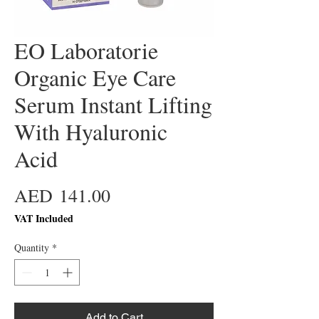
EO Laboratorie
Organic Eye Care
Serum Instant Lifting
With Hyaluronic
Acid
Price
AED 141.00
VAT Included
Quantity
*
Add to Cart