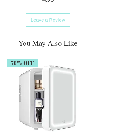
review.
Leave a Review
You May Also Like
70% OFF