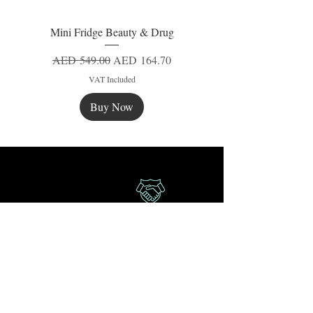
Mini Fridge Beauty & Drug
Regular Price
Sale Price
AED 549.00
AED 164.70
VAT Included
Buy Now
New
New
New
Secure Payment
Express Delivery
Extra Saving
Surprise Gifts
Authorized
Retailer