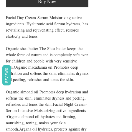
Buy Now
Facial Day Cream-Serum Moisturizing active
ingredients :Hyaluronic acid Serum hydrates, has
revitalizing and rejuvenating effect, restores
elasticity and tones.
Organic shea butter The Shea butter keeps the
whole force of nature and is completely safe even
for children and people with very sensitive
skin.Organic macadamia oil Promotes deep
REVIEWS
hydration and softens the skin, eliminates dryness
and peeling, refreshes and tones the skin.
Organic almond oil Promotes deep hydration and
softens the skin, eliminates dryness and peeling,
refreshes and tones the skin.Facial Night Cream-
Serum Intensive Moisturizing active ingredients
:Organic almond oil hydrates and firming,
nourishing, toning, makes your skin
smooth.Argana oil hydrates, protects against dry