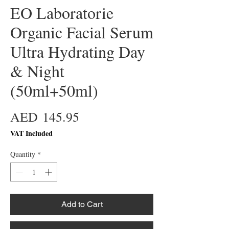
EO Laboratorie
Organic Facial Serum
Ultra Hydrating Day
& Night
(50ml+50ml)
Price
AED 145.95
VAT Included
Quantity
*
Add to Cart