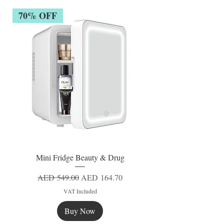
70% OFF
Mini Fridge Beauty & Drug
Regular Price
Sale Price
AED 549.00
AED 164.70
VAT Included
Buy Now