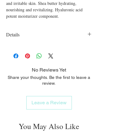
and irritable skin. Shea butter hydrating,
nourishing and revitalizing. Hyaluronic acid
potent moisturizer component.
Details
Organic, vegan, cruelty free, SLS free,
Parabens free
No Reviews Yet
Share your thoughts. Be the first to leave a
review.
Leave a Review
You May Also Like