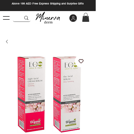
Above 199 AED Free Express Shipping and Surprise Gifts