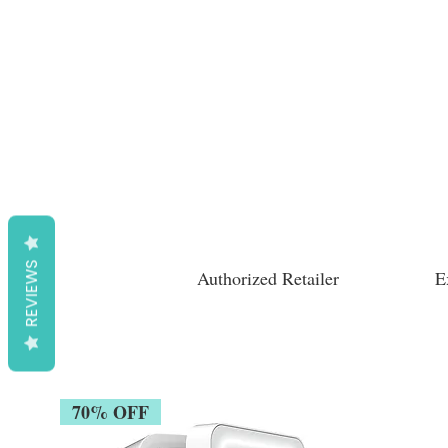
REVIEWS
Authorized Retailer
E
70% OFF