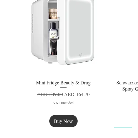
Mini Fridge Beauty & Drug
Schwarzko
Quick View
Spray G
Regular Price
Sale Price
AED 549.00
AED 164.70
VAT Included
Buy Now
New