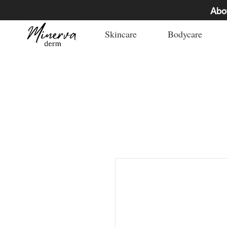
Abo
Skincare
Bodycare