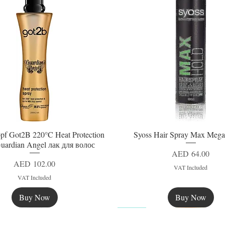
pf Got2B 220°C Heat Protection
Syoss Hair Spray Max Mega
Quick View
Quick View
uardian Angel лак для волос
Price
AED 64.00
Price
AED 102.00
VAT Included
VAT Included
Buy Now
Buy Now
New