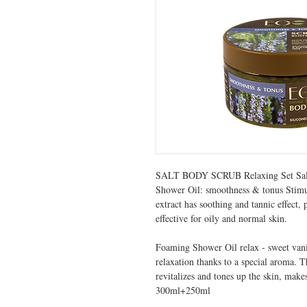
SALT BODY SCRUB Relaxing Set Sal
Shower Oil: smoothness & tonus Stimula
extract has soothing and tannic effect,
effective for oily and normal skin.
Foaming Shower Oil relax - sweet vanill
relaxation thanks to a special aroma. T
revitalizes and tones up the skin, mak
300ml+250ml