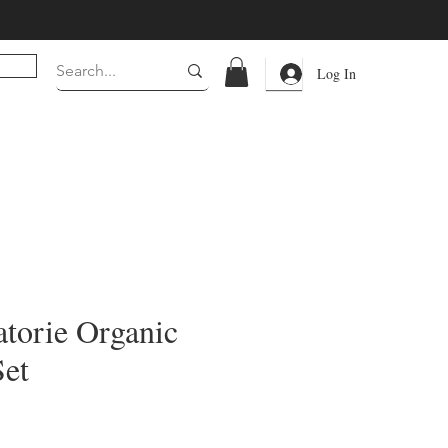
Log In
torie Organic
Set
rice