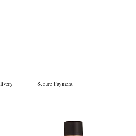
livery
Secure Payment