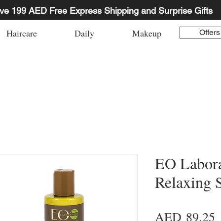
ve 199 AED Free Express Shipping and Surprise Gifts
Haircare
Daily
Makeup
Offers
EO Labora
Relaxing 
P
AED 89.25