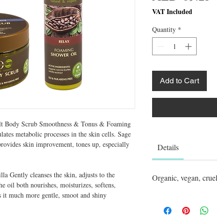
VAT Included
Quantity
*
Add to Cart
t Body Scrub Smoothness & Tonus & Foaming
tes metabolic processes in the skin cells. Sage
 provides skin improvement, tones up, especially
Details
a Gently cleanses the skin, adjusts to the
Organic, vegan, cruel
he oil both nourishes, moisturizes, softens,
es it much more gentle, smoot and shiny