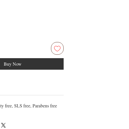
Buy Now
ty free, SLS free, Parabens free