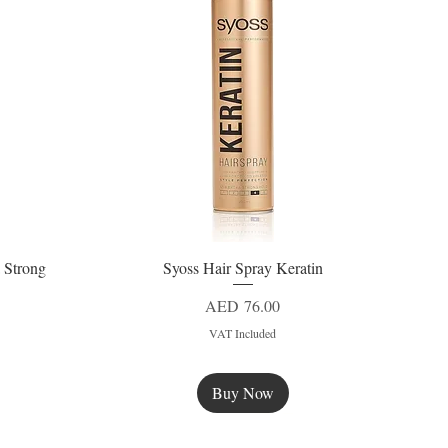
 Strong
Syoss Hair Spray Keratin
Quick View
Price
AED 76.00
VAT Included
Buy Now
New