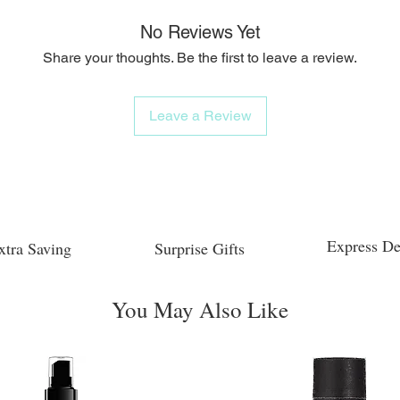
No Reviews Yet
Share your thoughts. Be the first to leave a review.
Leave a Review
Express De
xtra Saving
Surprise Gifts
You May Also Like