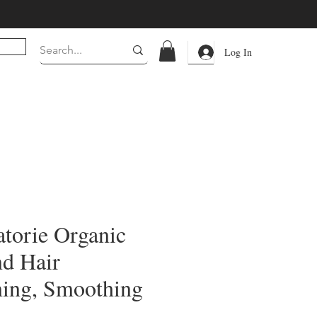
Log In
torie Organic
nd Hair
ning, Smoothing