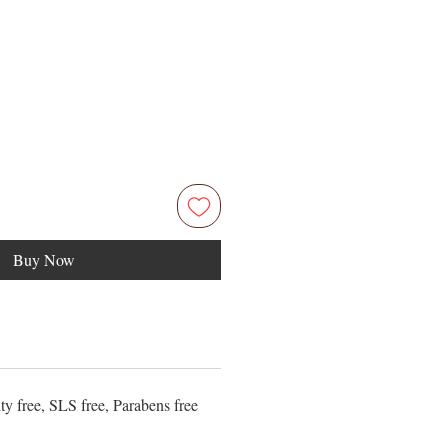
Price
5
Buy Now
ty free, SLS free, Parabens free