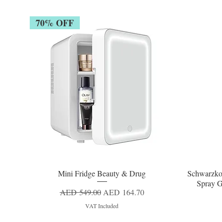
70% OFF
Mini Fridge Beauty & Drug
Schwarzko
Quick View
Spray G
Regular Price
Sale Price
AED 549.00
AED 164.70
VAT Included