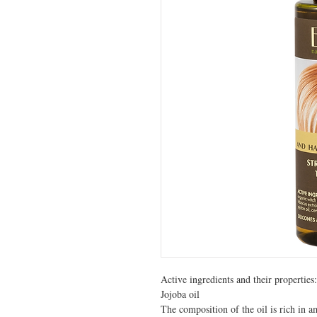
Active ingredients and their properties:

Jojoba oil

The composition of the oil is rich in am