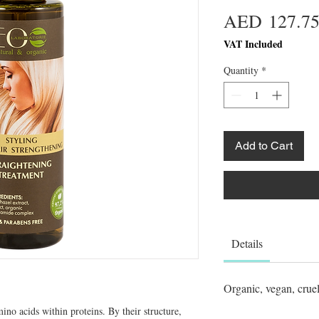
AED 127.7
VAT Included
Quantity
*
Add to Cart
Details
Organic, vegan, cruel
ino acids within proteins. By their structure, 