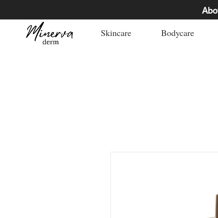
Abo
Skincare
Bodycare