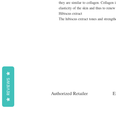
they are similar to collagen. Collagen i
elasticity of the skin and thus to renew 
Hibiscus extract

The hibiscus extract tones and strength
REVIEWS
Authorized Retailer
E