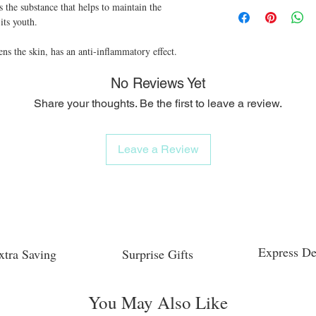
s the substance that helps to maintain the 
its youth.

ens the skin, has an anti-inflammatory effect.
No Reviews Yet
Share your thoughts. Be the first to leave a review.
Leave a Review
Express De
xtra Saving
Surprise Gifts
You May Also Like