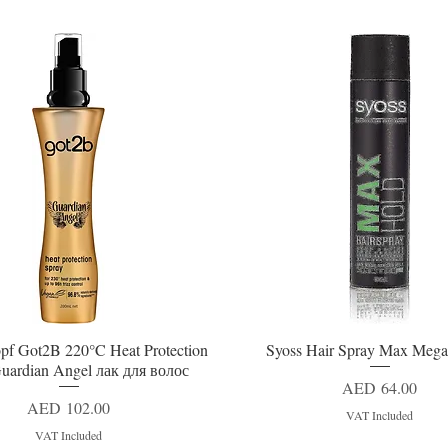
pf Got2B 220°C Heat Protection
Syoss Hair Spray Max Mega
Quick View
Quick View
uardian Angel лак для волос
Price
AED 64.00
Price
AED 102.00
VAT Included
VAT Included