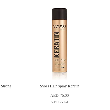
 Strong
Syoss Hair Spray Keratin
Quick View
Price
AED 76.00
VAT Included