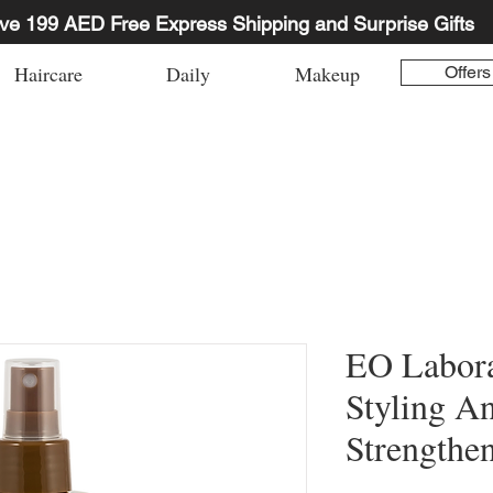
ve 199 AED Free Express Shipping and Surprise Gifts
Haircare
Daily
Makeup
Offers
EO Labora
Styling A
Strengthe