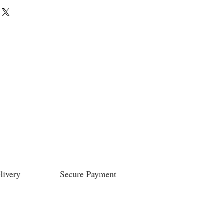
livery
Secure Payment