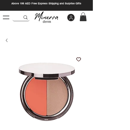
Above 199 AED Free Express Shipping and Surprise Gifts