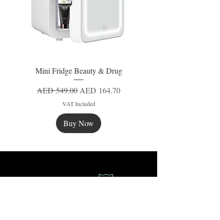
Mini Fridge Beauty & Drug
Regular Price
Sale Price
AED 549.00
AED 164.70
VAT Included
Buy Now
New
New
New
Secure Payment
Express Delivery