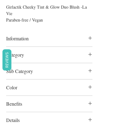
Girlactik Cheeky Tint & Glow Duo Blush -La
Vie
Paraben-free / Vegan
Information
8g
Category
REVIEWS
Complexion
Sub Category
Blush & Bronze
Color
Mango Tint/Bronze Glow
Benefits
Cruelty-Free
Details
Paraben-free / Vegan