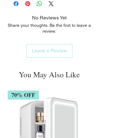
No Reviews Yet
Share your thoughts. Be the first to leave a
review.
Leave a Review
You May Also Like
70% OFF