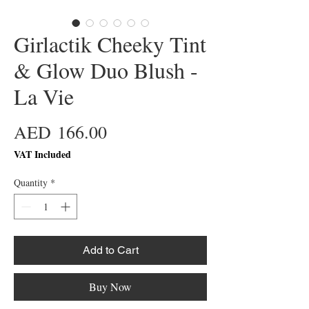
Girlactik Cheeky Tint
& Glow Duo Blush -
La Vie
Price
AED 166.00
VAT Included
Quantity
*
Add to Cart
Buy Now