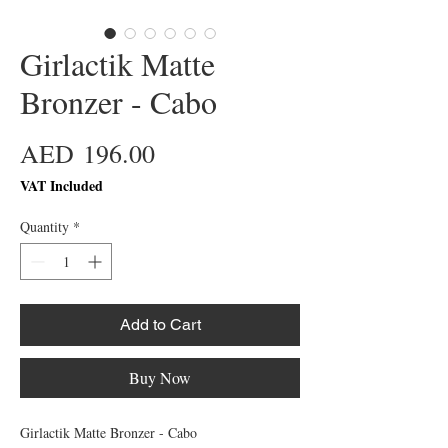
Girlactik Matte
Bronzer - Cabo
Price
AED 196.00
VAT Included
Quantity
*
Add to Cart
Buy Now
Girlactik Matte Bronzer - Cabo