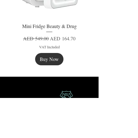
Mini Fridge Beauty & Drug
Regular Price
Sale Price
AED 549.00
AED 164.70
VAT Included
Buy Now
New
New
New
Secure Payment
Express Delivery
Extra Saving
Surprise Gifts