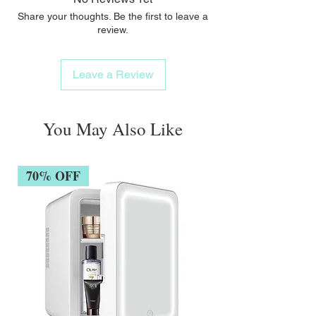
Share your thoughts. Be the first to leave a
review.
Leave a Review
You May Also Like
70% OFF