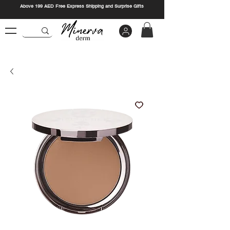
Above 199 AED Free Express Shipping and Surprise Gifts