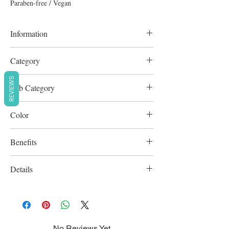
Paraben-free / Vegan
Information
9g
Category
Complexion
REVIEWS
Sub Category
Blush & Bronze
Color
Golden Beige
Benefits
Cruelty-Free
Details
Paraben-free / Vegan
No Reviews Yet