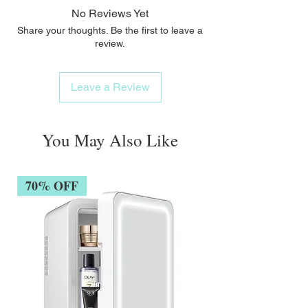
No Reviews Yet
Share your thoughts. Be the first to leave a
review.
Leave a Review
You May Also Like
70% OFF