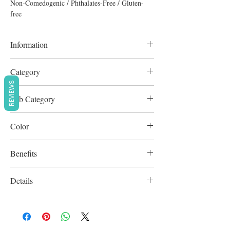
Non-Comedogenic / Phthalates-Free / Gluten-
free
Information
7g
Category
REVIEWS
Lipstick
Sub Category
Lip Gloss
Color
Pink/Gold Frost
Benefits
Cruelty-Free
Details
Non-Comedogenic / Phthalates-Free /
Gluten-free