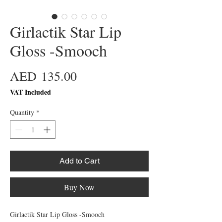
Girlactik Star Lip
Gloss -Smooch
Price
AED 135.00
VAT Included
Quantity
*
Add to Cart
Buy Now
Girlactik Star Lip Gloss -Smooch