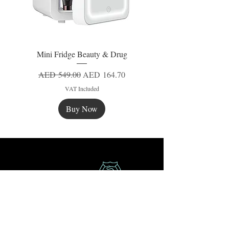
Mini Fridge Beauty & Drug
Regular Price
Sale Price
AED 549.00
AED 164.70
VAT Included
Buy Now
New
New
New
Secure Payment
Express Delivery
Extra Saving
Surprise Gifts