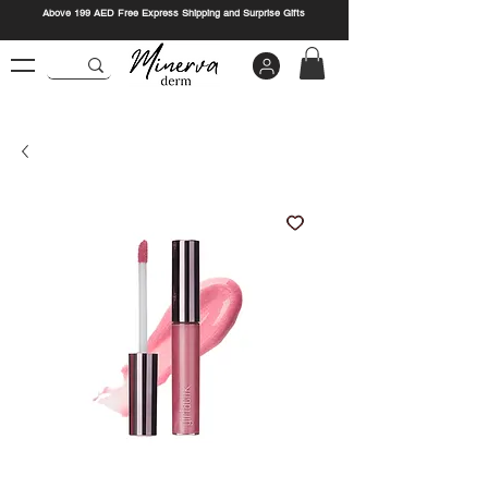
Above 199 AED Free Express Shipping and Surprise Gifts