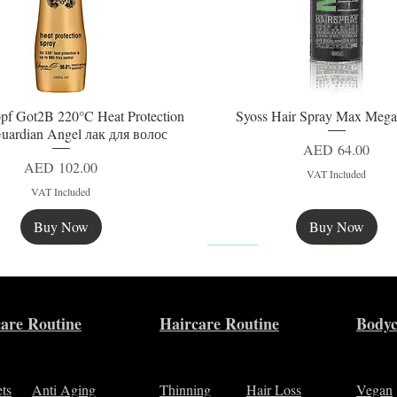
pf Got2B 220°C Heat Protection
Syoss Hair Spray Max Mega
Quick View
Quick View
uardian Angel лак для волос
Price
AED 64.00
Price
AED 102.00
VAT Included
VAT Included
Buy Now
Buy Now
New
are Routine
Haircare Routine
Bodyc
ets
Anti Aging
Thinning
Hair Loss
Vegan