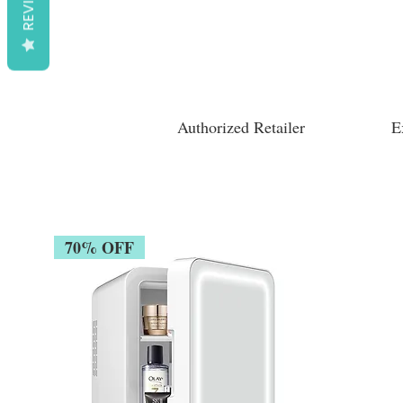
REVIEWS
Authorized Retailer
E
70% OFF