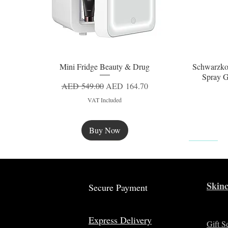
Mini Fridge Beauty & Drug
Schwarzko
Quick View
Spray G
Regular Price
Sale Price
AED 549.00
AED 164.70
VAT Included
Buy Now
New
Skinc
Secure Payment
Express Delivery
Gift S