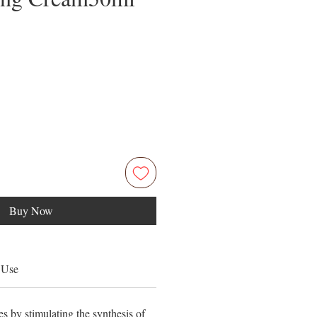
Price
5
Buy Now
 Use
s by stimulating the synthesis of