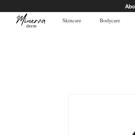
Abo
Skincare
Bodycare