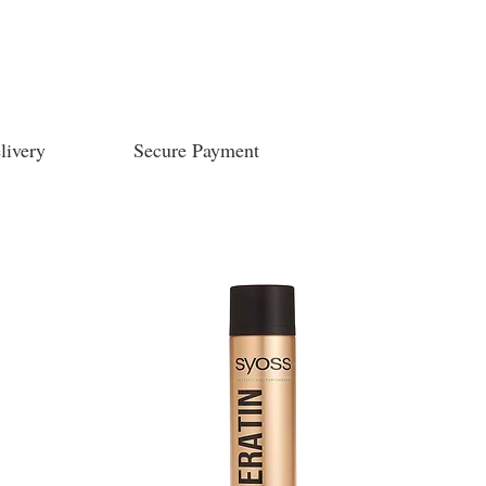
livery
Secure Payment