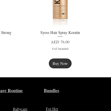
 Strong
Syoss Hair Spray Keratin
Quick View
Price
AED 76.00
VAT Included
Buy Now
New
are Routine
Bundles
For Her
Babycare