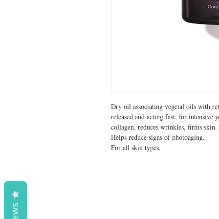
Dry oil associating vegetal oils with re
released and acting fast, for intensive 
collagen, reduces wrinkles, firms skin.
Helps reduce signs of photoaging.
For all skin types.