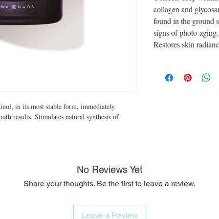
collagen and glycos
found in the ground s
signs of photo-aging.
Restores skin radianc
tinol, in its most stable form, immediately
youth results. Stimulates natural synthesis of
No Reviews Yet
Share your thoughts. Be the first to leave a review.
Leave a Review