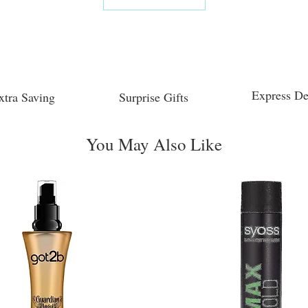
Express De
xtra Saving
Surprise Gifts
You May Also Like