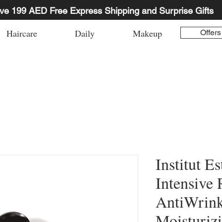
ve 199 AED Free Express Shipping and Surprise Gifts
Haircare
Daily
Makeup
Offers
Institut E
Intensive 
AntiWrink
Moisturiz