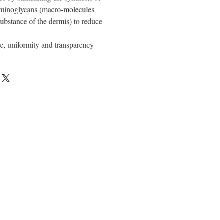
aminoglycans (macro-molecules
ubstance of the dermis) to reduce
e, uniformity and transparency