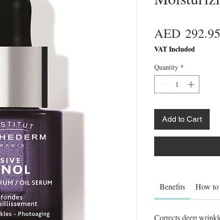
AED 292.9
VAT Included
Quantity
*
Add to Cart
Benefits
How to
Corrects deep wrinkle