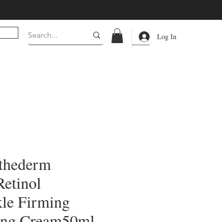
Log In
sthederm
Retinol
le Firming
ing Cream50ml