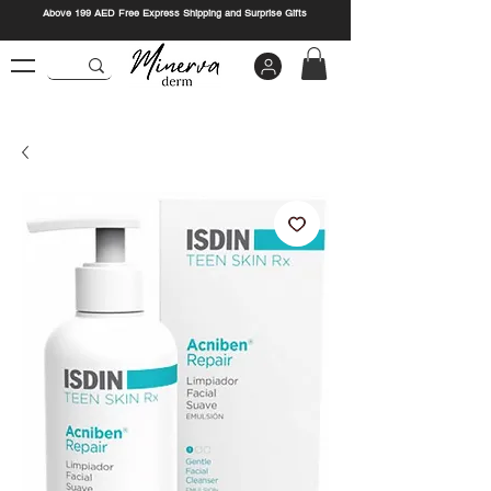
Above 199 AED Free Express Shipping and Surprise Gifts