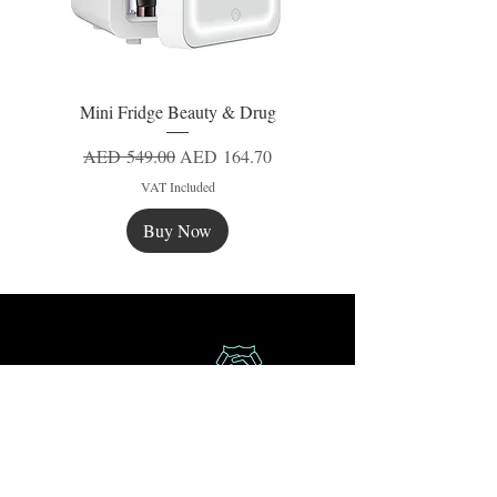
Mini Fridge Beauty & Drug
Regular Price
Sale Price
AED 549.00
AED 164.70
VAT Included
Buy Now
New
New
New
Secure Payment
Express Delivery
Extra Saving
Surprise Gifts