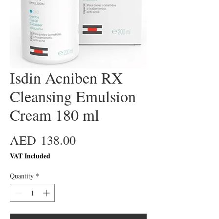
Isdin Acniben RX
Cleansing Emulsion
Cream 180 ml
Price
AED 138.00
VAT Included
Quantity
*