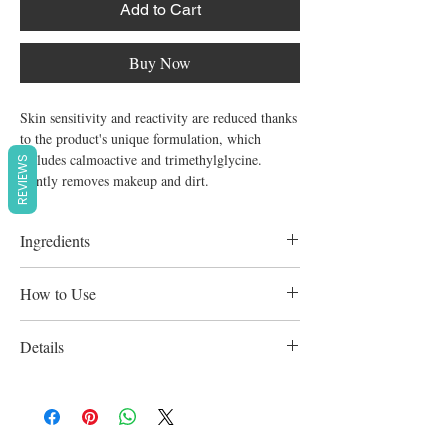
Add to Cart
Buy Now
Skin sensitivity and reactivity are reduced thanks 
to the product's unique formulation, which 
includes calmoactive and trimethylglycine.

REVIEWS
Gently removes makeup and dirt.
Ingredients
Calmoactive. Trimethylglycine.
How to Use
Apply regularly using gentle, circular
Details
strokes. Due to its unique composition, no
rinsing is required, so avoiding the irritation
Perfume,Soap and preservative free.
and drying effects of chlorinated and chalky
water.