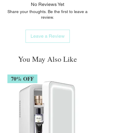
No Reviews Yet
Share your thoughts. Be the first to leave a
review.
Leave a Review
You May Also Like
70% OFF