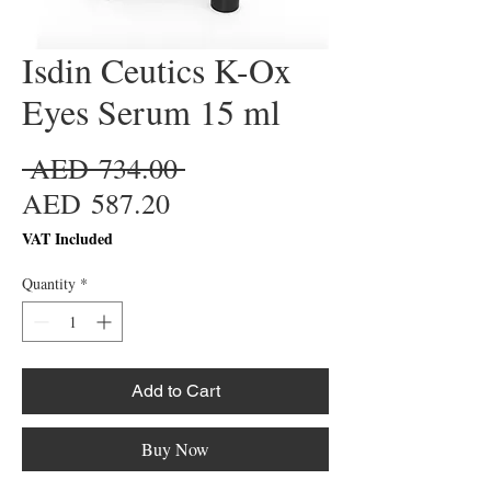
Isdin Ceutics K-Ox
Eyes Serum 15 ml
Regular
 AED 734.00 
Sale
Price
AED 587.20
Price
VAT Included
Quantity
*
Add to Cart
Buy Now