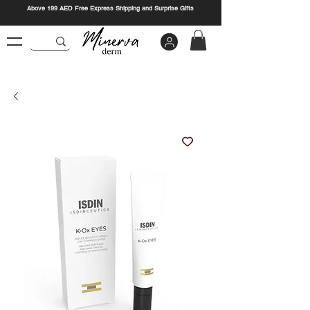
Above 199 AED Free Express Shipping and Surprise Gifts