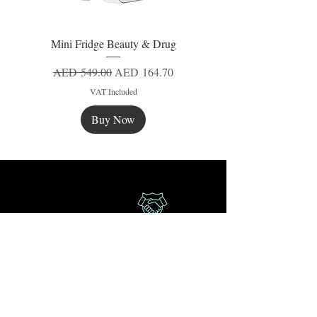
Mini Fridge Beauty & Drug
Regular Price
Sale Price
AED 549.00
AED 164.70
VAT Included
Buy Now
New
New
New
Secure Payment
Express Delivery
Extra Saving
Surprise Gifts
Authorized