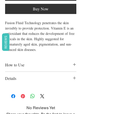
Buy Now
Fusion Fluid Technology penetrates the skin 
invisibly to provide protection. Vitamin E is an 
antioxidant that reduces the development of free 
REVIEWS
radicals in the skin. Highly suggested for 
prematurely aged skin, pigmentation, and sun-
induced skin diseases.
How to Use
Use in the morning and at noon. Apply
Details
again every two hours or as needed. For
optimal outcomes, apply for three months.
Prevent pigmentation patches brought on by
the sun
No Reviews Yet
Share your thoughts. Be the first to leave a