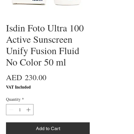
Isdin Foto Ultra 100
Active Sunscreen
Unify Fusion Fluid
No Color 50 ml
Price
AED 230.00
VAT Included
Quantity
*
Add to Cart