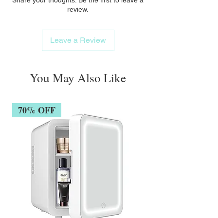
review.
Leave a Review
You May Also Like
70% OFF