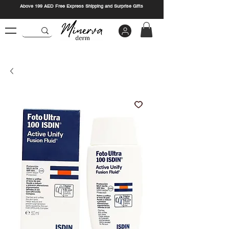
Above 199 AED Free Express Shipping and Surprise Gifts