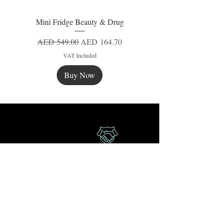
Mini Fridge Beauty & Drug
Regular Price
Sale Price
AED 549.00
AED 164.70
VAT Included
Buy Now
New
New
New
Secure Payment
Express Delivery
Extra Saving
Surprise Gifts
Authorized
Retailer