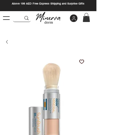
Above 199 AED Free Express Shipping and Surprise Gifts