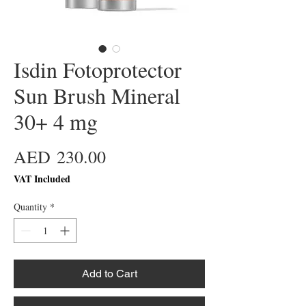
Isdin Fotoprotector
Sun Brush Mineral
30+ 4 mg
Price
AED 230.00
VAT Included
Quantity
*
Add to Cart