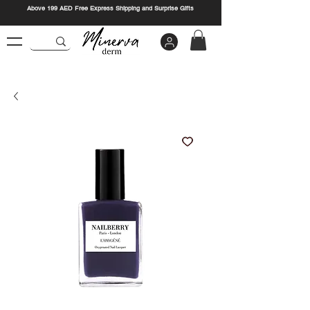
Above 199 AED Free Express Shipping and Surprise Gifts