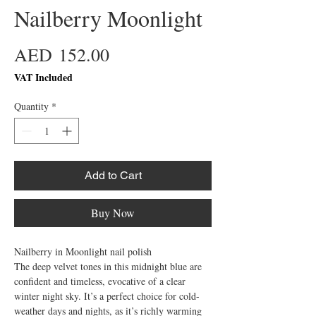
Nailberry Moonlight
Price
AED 152.00
VAT Included
Quantity
*
Add to Cart
Buy Now
Nailberry in Moonlight nail polish

The deep velvet tones in this midnight blue are 
confident and timeless, evocative of a clear 
winter night sky. It’s a perfect choice for cold-
weather days and nights, as it’s richly warming 