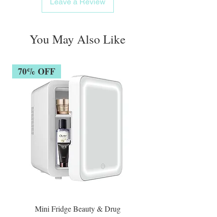
Leave a Review
You May Also Like
70% OFF
Mini Fridge Beauty & Drug