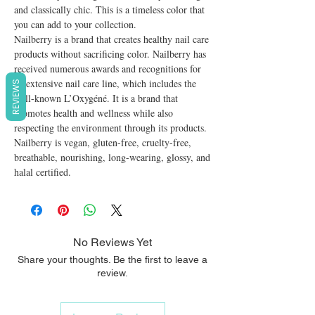
and classically chic. This is a timeless color that 
you can add to your collection.

Nailberry is a brand that creates healthy nail care 
products without sacrificing color. Nailberry has 
received numerous awards and recognitions for 
its extensive nail care line, which includes the 
REVIEWS
well-known L’Oxygéné. It is a brand that 
promotes health and wellness while also 
respecting the environment through its products. 
Nailberry is vegan, gluten-free, cruelty-free, 
breathable, nourishing, long-wearing, glossy, and 
halal certified.
No Reviews Yet
Share your thoughts. Be the first to leave a
review.