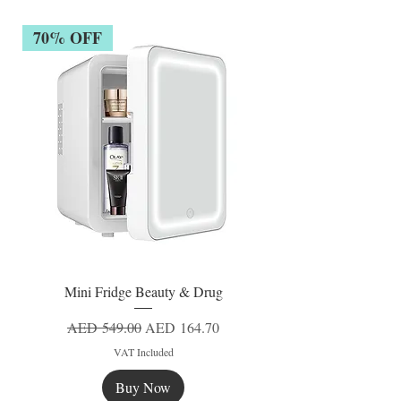
70% OFF
Mini Fridge Beauty & Drug
Regular Price
Sale Price
AED 549.00
AED 164.70
VAT Included
Buy Now