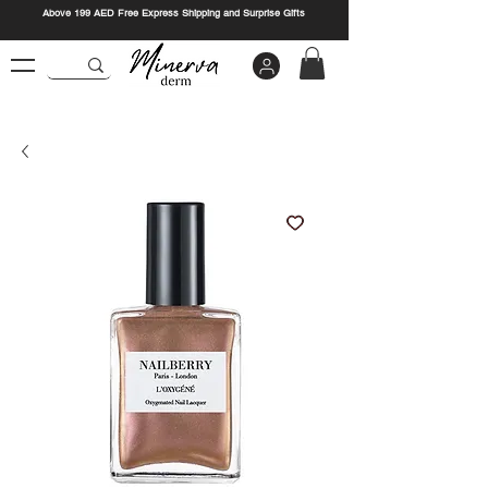
Above 199 AED Free Express Shipping and Surprise Gifts