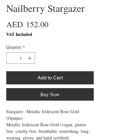
Nailberry Stargazer
Price
AED 152.00
VAT Included
Quantity
*
Add to Cart
Buy Now
Stargazer– Metallic Iridescent Rose-Gold 
(Opaque)

Metallic Iridescent Rose-Gold (vegan, gluten-
free, cruelty-free, breathable, nourishing, long-
wearing, glossy, and halal certified).
