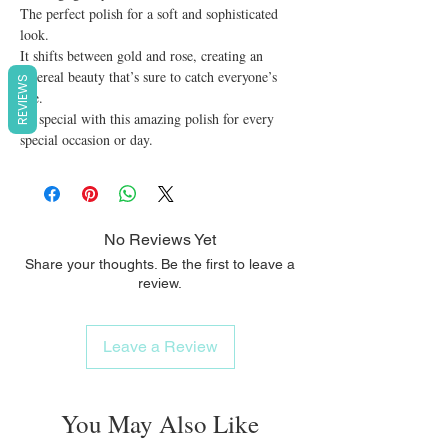
The perfect polish for a soft and sophisticated 
look.

It shifts between gold and rose, creating an 
ethereal beauty that’s sure to catch everyone’s 
REVIEWS
eye.

Be special with this amazing polish for every 
special occasion or day.
No Reviews Yet
Share your thoughts. Be the first to leave a
review.
Leave a Review
You May Also Like