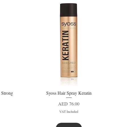
 Strong
Syoss Hair Spray Keratin
Quick View
Price
AED 76.00
VAT Included