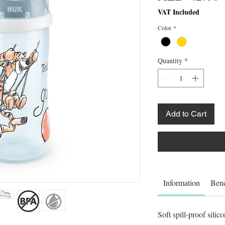
VAT Included
Color
*
Quantity
*
Add to Cart
Information
Bene
Soft spill-proof silic