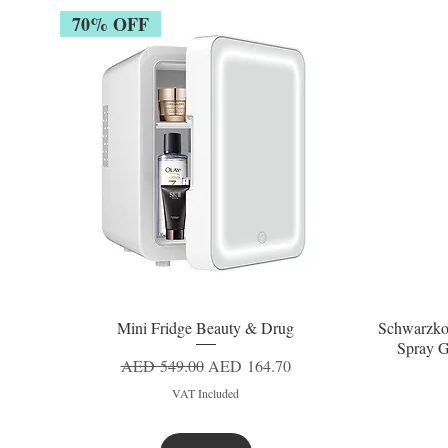
70% OFF
Mini Fridge Beauty & Drug
Schwarzko
Quick View
Spray G
Regular Price
Sale Price
AED 549.00
AED 164.70
VAT Included