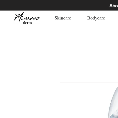
Abo
Skincare
Bodycare