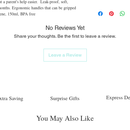
 a parent's help easier.  Leak-proof, soft, 
months. Ergonomic handles that can be gripped 
lene, 150ml, BPA free
No Reviews Yet
Share your thoughts. Be the first to leave a review.
Leave a Review
Express De
xtra Saving
Surprise Gifts
You May Also Like