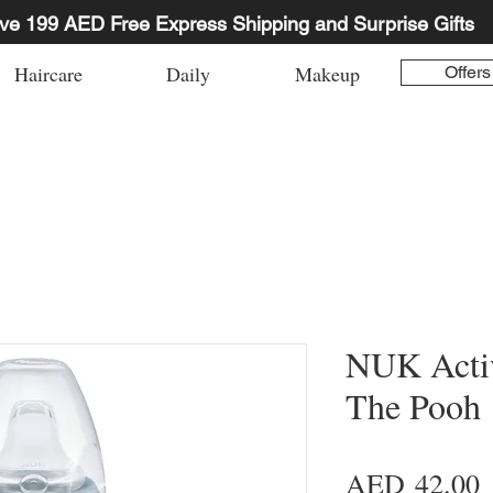
ve 199 AED Free Express Shipping and Surprise Gifts
Haircare
Daily
Makeup
Offers
NUK Acti
The Pooh
P
AED 42.00