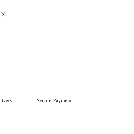
livery
Secure Payment