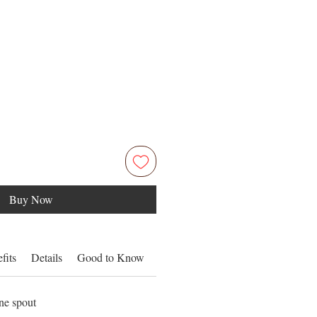
Buy Now
fits
Details
Good to Know
one spout