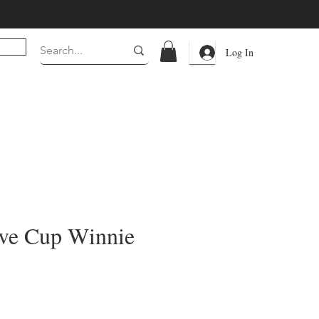
Log In
ve Cup Winnie
rice