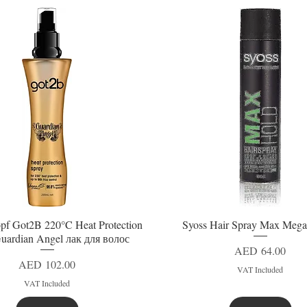
pf Got2B 220°C Heat Protection
Syoss Hair Spray Max Mega
Quick View
Quick View
uardian Angel лак для волос
Price
AED 64.00
Price
AED 102.00
VAT Included
VAT Included