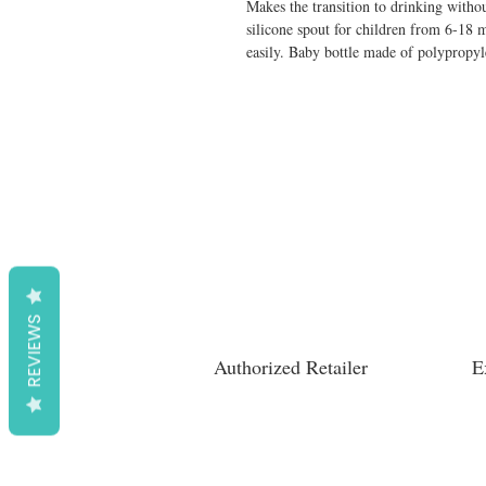
Makes the transition to drinking without
silicone spout for children from 6-18 
easily. Baby bottle made of polypropy
REVIEWS
Authorized Retailer
E