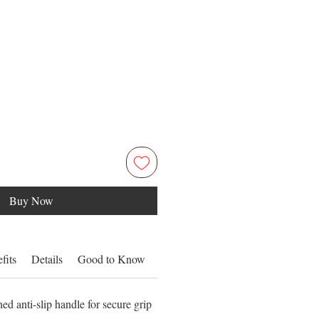
Buy Now
fits
Details
Good to Know
Inside
d anti-slip handle for secure grip