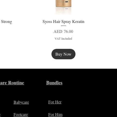
 Strong
Syoss Hair Spray Keratin
Quick View
Price
AED 76.00
VAT Included
Buy Now
New
are Routine
Bundles
For Her
Babycare
e
Footcare
For Him