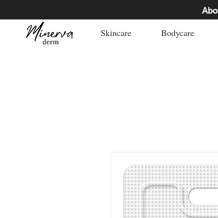
Abo
Skincare
Bodycare