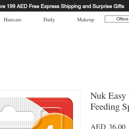
ve 199 AED Free Express Shipping and Surprise Gifts
Haircare
Daily
Makeup
Offers
Nuk Easy 
Feeding S
P
AED 36.00