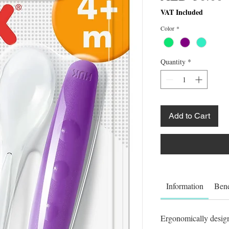
VAT Included
Color
*
Quantity
*
Add to Cart
Information
Bene
Ergonomically designe