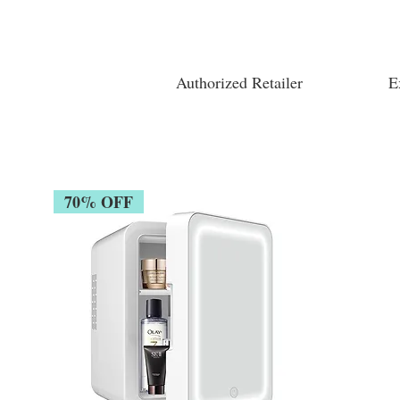
Authorized Retailer
E
70% OFF