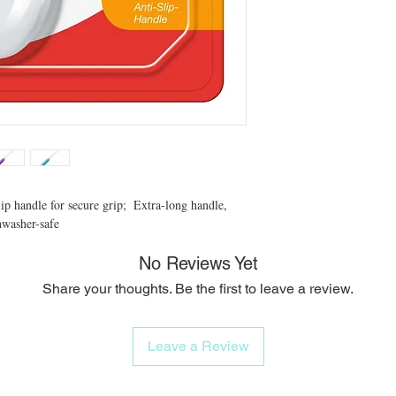
p handle for secure grip;  Extra-long handle, 
hwasher-safe
No Reviews Yet
Share your thoughts. Be the first to leave a review.
Leave a Review