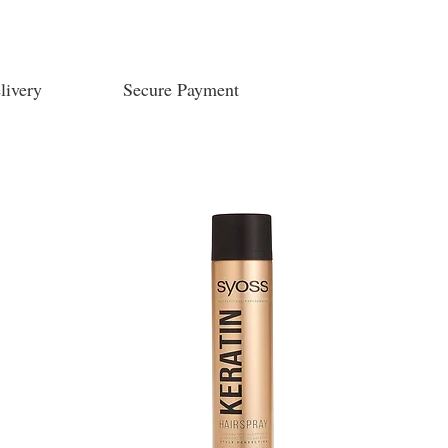
livery
Secure Payment