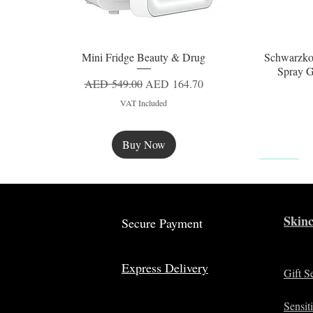
Mini Fridge Beauty & Drug
Schwarzko
Quick View
Spray G
Regular Price
Sale Price
AED 549.00
AED 164.70
VAT Included
Buy Now
New
Skinc
Secure Payment
Express Delivery
Gift S
Sensit