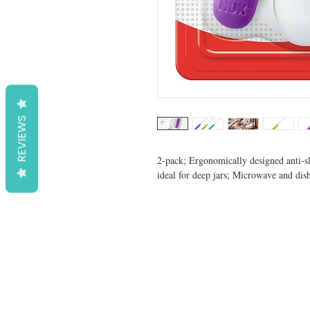
REVIEWS
2-pack; Ergonomically designed anti-sli
ideal for deep jars; Microwave and dis