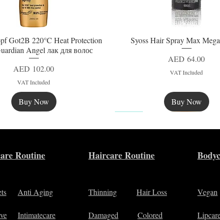
pf Got2B 220°C Heat Protection
Syoss Hair Spray Max Mega
Quick View
Quick View
uardian Angel лак для волос
Price
AED 64.00
Price
AED 102.00
VAT Included
VAT Included
Buy Now
Buy Now
New
are Routine
Haircare Routine
Bodyc
ets
Anti Aging
Thinning
Hair Loss
Vegan
ive
Intimatecare
Damaged
Colored
Lipcar