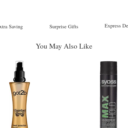
Express De
xtra Saving
Surprise Gifts
You May Also Like