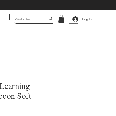
Log In
Learning
poon Soft
rice