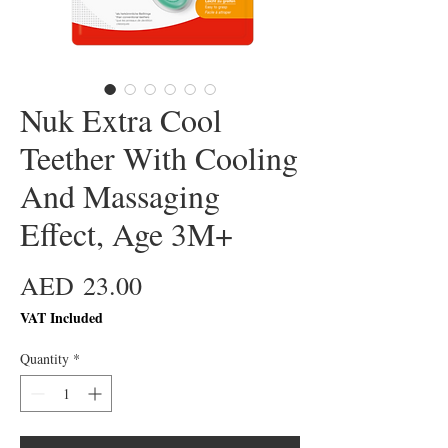
Nuk Extra Cool
Teether With Cooling
And Massaging
Effect, Age 3M+
Price
AED 23.00
VAT Included
Quantity
*