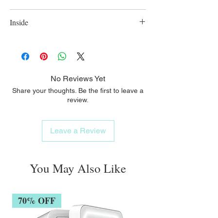
colours;
Suitable for babies 3 months old and above;
Inside
Comes in different colours; BPA free
No Reviews Yet
Share your thoughts. Be the first to leave a
review.
Leave a Review
You May Also Like
70% OFF