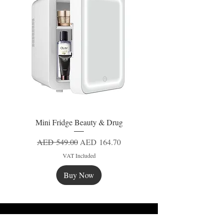
Mini Fridge Beauty & Drug
Regular Price
Sale Price
AED 549.00
AED 164.70
VAT Included
Buy Now
New
New
New