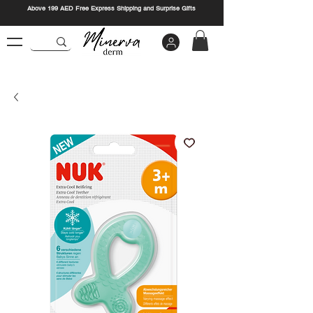
Above 199 AED Free Express Shipping and Surprise Gifts