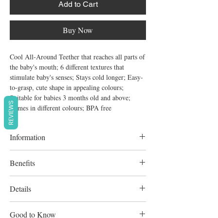
Add to Cart
Buy Now
Cool All-Around Teether that reaches all parts of 
the baby's mouth; 6 different textures that 
stimulate baby's senses; Stays cold longer; Easy-
to-grasp, cute shape in appealing colours; 
Suitable for babies 3 months old and above; 
REVIEWS
Comes in different colours; BPA free
Information
6 different textures that stimulate baby's
Benefits
senses
Stays cold longer;
Details
Easy-to-grasp, cute shape in appealing
Good to Know