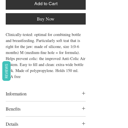
Add to Cart
Buy Now
Clinically-tested: optimal for combining bottle 
and breastfeeding. Particularly soft teat that is 
right for the jaw: made of silicone, size 1(0-6 
months) M (medium-fine hole = for formula). 
Helps prevent colic: the improved Anti-Colic Air 
System. Easy to fill and clean: extra-wide bottle 
REVIEWS
neck. Made of polypropylene. Holds 150 ml. 
BPA free
Information
Optimal for combining bottle and
Benefits
breastfeeding.
Particularly soft teat that is right for the jaw:
Details
made of silicone, size 1(0-6 months) M