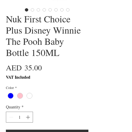
Nuk First Choice
Plus Disney Winnie
The Pooh Baby
Bottle 150ML
Price
AED 35.00
VAT Included
Color
*
Quantity
*