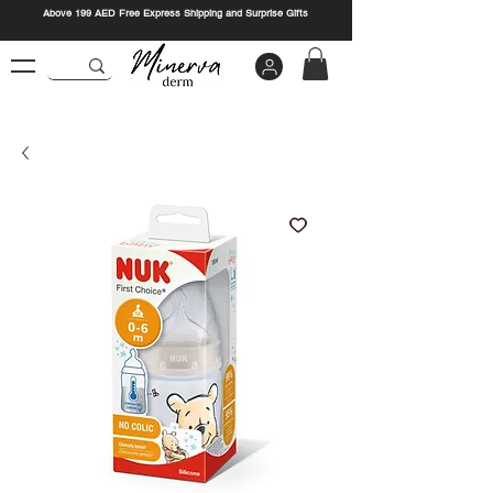
Above 199 AED Free Express Shipping and Surprise Gifts