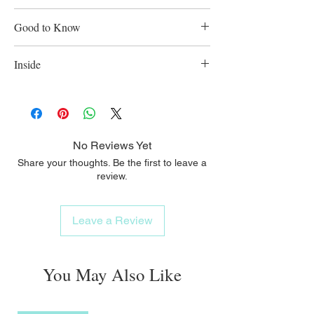
(medium-fine hole = for formula).
Helps prevent colic: the improved Anti-
Good to Know
Colic Air System.
Easy to fill and clean: extra-wide bottle
Inside
neck.
Made of polypropylene. BPA-Free. Holds
150ml.
No Reviews Yet
Share your thoughts. Be the first to leave a
review.
Leave a Review
You May Also Like