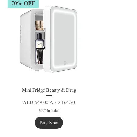
70% OFF
Mini Fridge Beauty & Drug
Regular Price
Sale Price
AED 549.00
AED 164.70
VAT Included
Buy Now
New
New
New