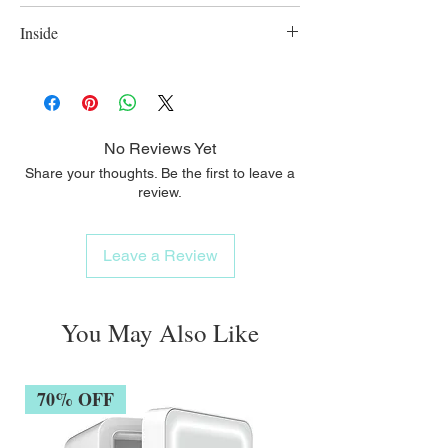
Extra wide bottle neck opening ensures easy
Inside
cleaning;
Made of polypropylene, BPA free; 300ml.
No Reviews Yet
Share your thoughts. Be the first to leave a
review.
Leave a Review
You May Also Like
70% OFF