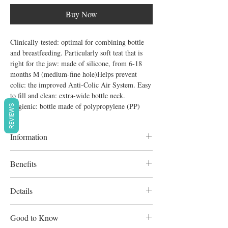
Buy Now
Clinically-tested: optimal for combining bottle 
and breastfeeding. Particularly soft teat that is 
right for the jaw: made of silicone, from 6-18 
months M (medium-fine hole)Helps prevent 
colic: the improved Anti-Colic Air System. Easy 
to fill and clean: extra-wide bottle neck. 
Hygienic: bottle made of polypropylene (PP)
REVIEWS
Information
Optimal for combining bottle and
Benefits
breastfeeding;
Soft silicone, orthodontic anti-colic teat, size
Details
m (6-18 months);
Improved anti-colic air system;
Good to Know