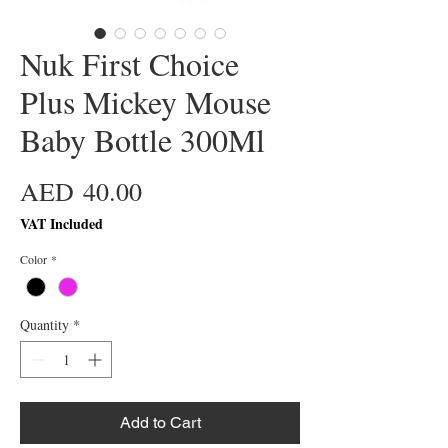
Nuk First Choice
Plus Mickey Mouse
Baby Bottle 300Ml
Price
AED 40.00
VAT Included
Color
*
Quantity
*
Add to Cart