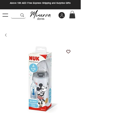
Above 199 AED Free Express Shipping and Surprise Gifts