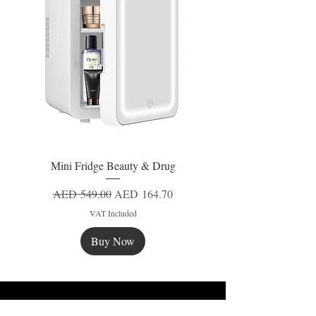
Mini Fridge Beauty & Drug
Regular Price
Sale Price
AED 549.00
AED 164.70
VAT Included
Buy Now
New
New
New