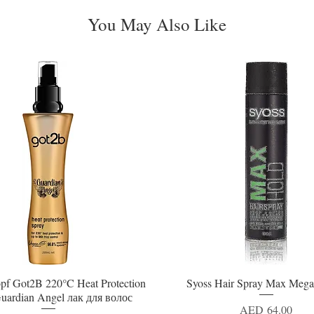
You May Also Like
pf Got2B 220°C Heat Protection
Syoss Hair Spray Max Mega
Quick View
Quick View
uardian Angel лак для волос
Price
AED 64.00