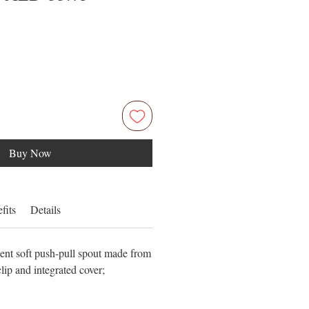
Price
Price
Buy Now
fits
Details
ient soft push-pull spout made from
clip and integrated cover;