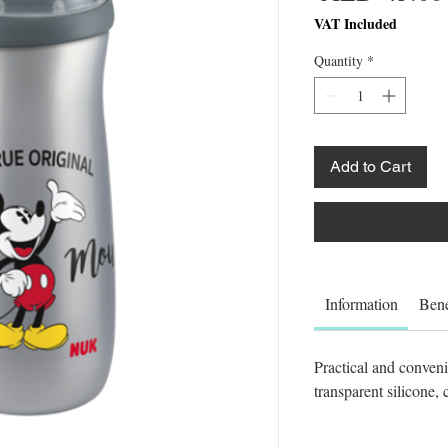
VAT Included
Quantity
*
Add to Cart
Information
Bene
Practical and conven
transparent silicone, 