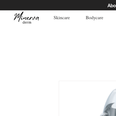
Abo
Skincare
Bodycare