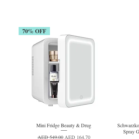
70% OFF
Mini Fridge Beauty & Drug
Schwarzko
Quick View
Spray G
Regular Price
Sale Price
AED 549.00
AED 164.70