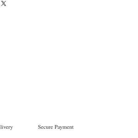
livery
Secure Payment