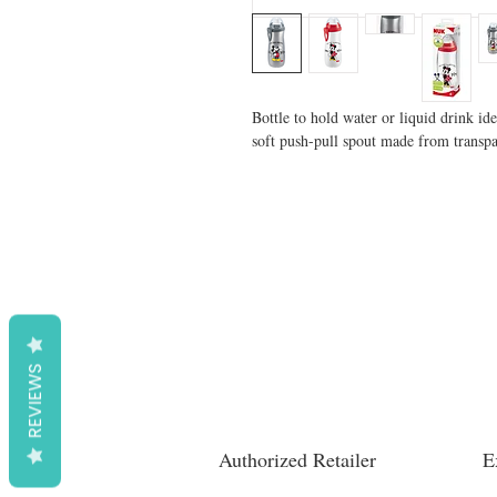
Bottle to hold water or liquid drink ide
soft push-pull spout made from transpar
REVIEWS
Authorized Retailer
E