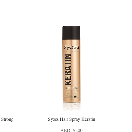
 Strong
Syoss Hair Spray Keratin
Quick View
Price
AED 76.00