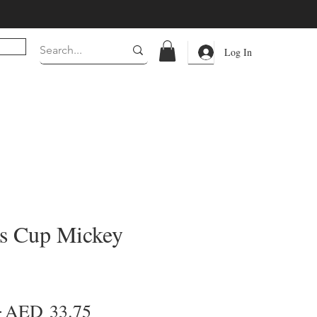
Log In
s Cup Mickey
Regular
Sale
 
AED 33.75