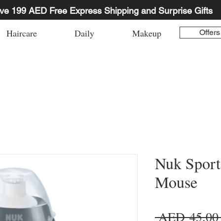
ve 199 AED Free Express Shipping and Surprise Gifts
Haircare
Daily
Makeup
Offers
Nuk Sport
Mouse
 AED 45.00