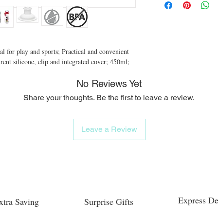
al for play and sports; Practical and convenient 
ent silicone, clip and integrated cover; 450ml;
No Reviews Yet
Share your thoughts. Be the first to leave a review.
Leave a Review
Express De
xtra Saving
Surprise Gifts