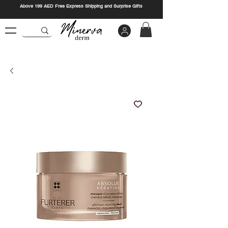
Above 199 AED Free Express Shipping and Surprise Gifts