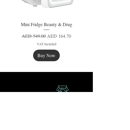
Mini Fridge Beauty & Drug
Regular Price
Sale Price
AED 549.00
AED 164.70
VAT Included
Buy Now
New
New
New
Secure Payment
Express Delivery
Extra Saving
Surprise Gifts