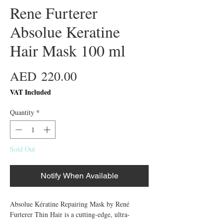
Rene Furterer
Absolue Keratine
Hair Mask 100 ml
Price
AED 220.00
VAT Included
Quantity
*
Sold Out
Notify When Available
Absolue Kératine Repairing Mask by René
Furterer Thin Hair is a cutting-edge, ultra-