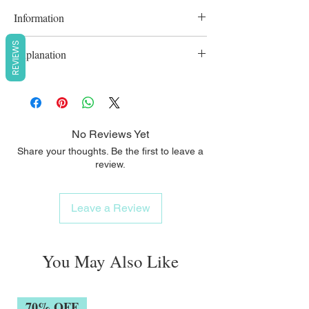
Information
Microcirculation is stimulated so that
REVIEWS
Explanation
nutrients get to the roots in the best way
possible.
This restores body, shine, and strength,
cleans the scalp, and makes other hair care
products work better.
No Reviews Yet
Share your thoughts. Be the first to leave a
review.
Leave a Review
You May Also Like
70% OFF