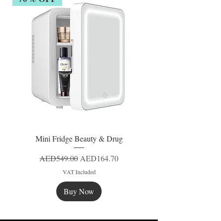
Mini Fridge Beauty & Drug
Regular Price
Sale Price
AED549.00
AED164.70
VAT Included
Buy Now
New
New
New