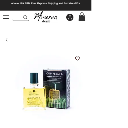
Above 199 AED Free Express Shipping and Surprise Gifts