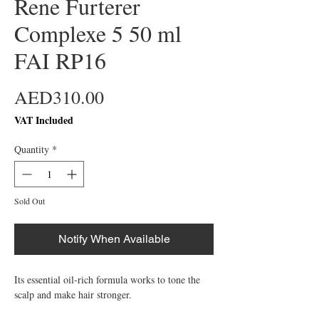
Rene Furterer
Complexe 5 50 ml
FAI RP16
Price
AED310.00
VAT Included
Quantity
*
Sold Out
Notify When Available
Its essential oil-rich formula works to tone the 
scalp and make hair stronger.