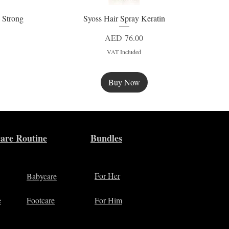
 Strong
Syoss Hair Spray Keratin
Quick View
Price
AED 76.00
VAT Included
Buy Now
New
are Routine
Bundles
For Her
Babycare
e
Footcare
For Him