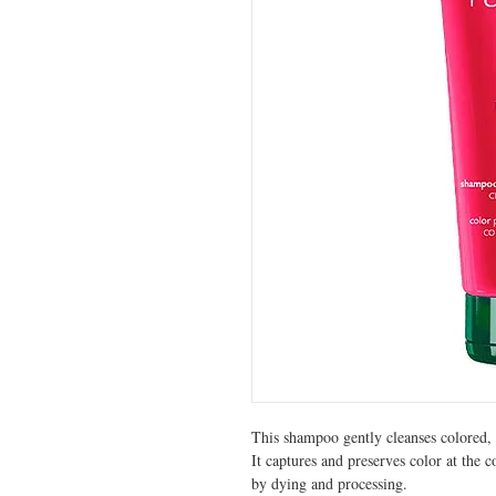
This shampoo gently cleanses colored, 
It captures and preserves color at the c
by dying and processing.