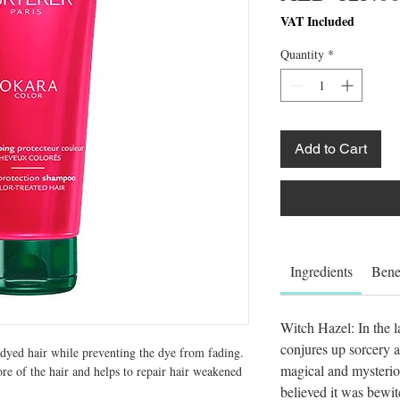
VAT Included
Quantity
*
Add to Cart
Ingredients
Bene
Witch Hazel: In the l
conjures up sorcery a
dyed hair while preventing the dye from fading. 
magical and mysteri
ore of the hair and helps to repair hair weakened 
believed it was bewi