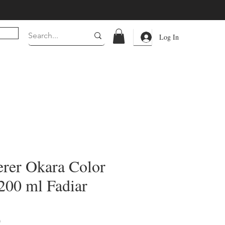
Log In
erer Okara Color
00 ml Fadiar
Price
0