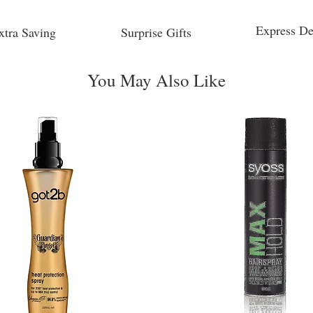
Express De
xtra Saving
Surprise Gifts
You May Also Like