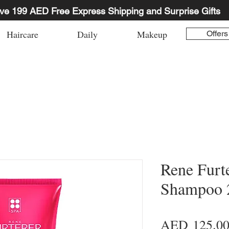
ve 199 AED Free Express Shipping and Surprise Gifts
Haircare
Daily
Makeup
Offers
Rene Furt
Shampoo 2
AED 125.0