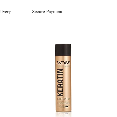
livery
Secure Payment