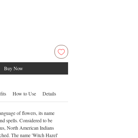
Buy Now
fits
How to Use
Details
anguage of flowers, its name
nd spells. Considered to be
ous, North American Indians
tched. The name 'Witch Hazel'