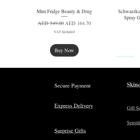
Mini Fridge Beauty & Drug
Schwarzko
Quick View
Spray G
Regular Price
Sale Price
AED 549.00
AED 164.70
VAT Included
Buy Now
New
Skinc
Secure Payment
Express Delivery
Gift S
Sensit
Surprise Gifts