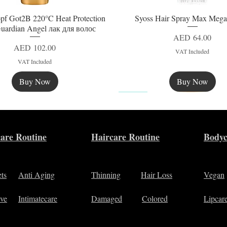
pf Got2B 220°C Heat Protection
Syoss Hair Spray Max Mega
Quick View
Quick View
uardian Angel лак для волос
Price
AED 64.00
Price
AED 102.00
VAT Included
VAT Included
Buy Now
Buy Now
New
are Routine
Haircare Routine
Bodyc
ets
Anti Aging
Thinning
Hair Loss
Vegan
ive
Intimatecare
Damaged
Colored
Lipcar