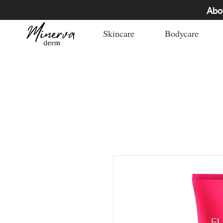
Abo
Skincare
Bodycare