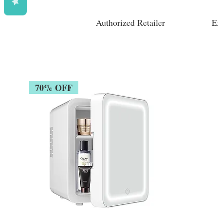
Authorized Retailer
E
70% OFF