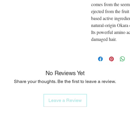
comes from the seemi
ejected from the fruit
based active ingredie
natural-origin Okara 
Its powerful amino aci
damaged hair.
No Reviews Yet
Share your thoughts. Be the first to leave a review.
Leave a Review