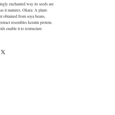
ngly enchanted way its seeds are
 as it matures. Okara: A plant-
nt obtained from soya beans,
extract resembles keratin protein.
ds enable it to restructure