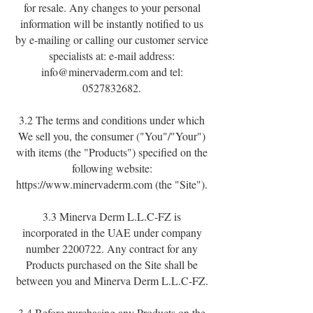
for resale. Any changes to your personal
information will be instantly notified to us
by e-mailing or calling our customer service
specialists at: e-mail address:
info@minervaderm.com
and tel:
0527832682
.
3.2 The terms and conditions under which
We sell you, the consumer ("You"/"Your")
with items (the "Products") specified on the
following website:
https://www.minervaderm.com
(the "Site").
3.3 Minerva Derm L.L.C-FZ is
incorporated in the UAE under company
number
2200722
. Any contract for any
Products purchased on the Site shall be
between you and Minerva Derm L.L.C-FZ.
3.4 Before purchasing any Products on the