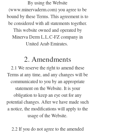
By using the Website
(
www.minervaderm.com
) you agree to be
bound by these Terms. This agreement is to
be considered with all statements together.
This website owned and operated by
Minerva Derm L.L.C-FZ company in
United Arab Emirates.
2. Amendments
2.1 We reserve the right to amend these
Terms at any time, and any changes will be
communicated to you by an appropriate
statement on the Website. It is your
obligation to keep an eye out for any
potential changes. After we have made such
a notice, the modifications will apply to the
usage of the Website.
2.2 If you do not agree to the amended