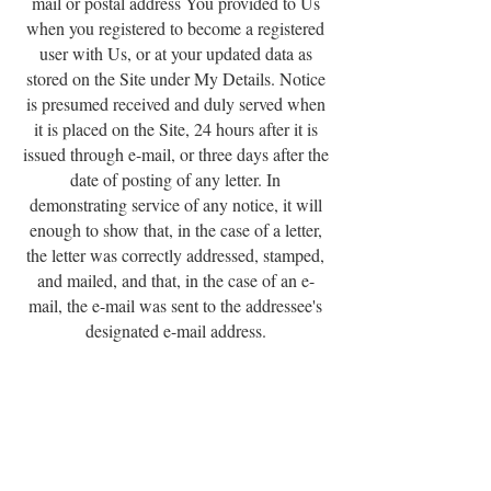
mail or postal address You provided to Us
when you registered to become a registered
user with Us, or at your updated data as
stored on the Site under My Details. Notice
is presumed received and duly served when
it is placed on the Site, 24 hours after it is
issued through e-mail, or three days after the
date of posting of any letter. In
demonstrating service of any notice, it will
enough to show that, in the case of a letter,
the letter was correctly addressed, stamped,
and mailed, and that, in the case of an e-
mail, the e-mail was sent to the addressee's
designated e-mail address.
6.4 Products will be delivered to the address
you submit to Us via the Site. Invoices will
be issued to the e-mail address that You
submit to Us via the Site.