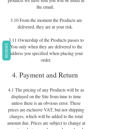
products we have sent you will be listed in
the email.
3.10 From the moment the Products are
delivered, they are at your risk.
3.11 Ownership of the Products passes to
REVIEWS
You only when they are delivered to the
address you specified when placing your
order.
4. Payment and Return
4.1 The pricing of any Products will be as
displayed on the Site from time to time
unless there is an obvious error. These
prices are exclusive VAT, but not shipping
charges, which will be added to the total
amount due. Prices are subject to change at