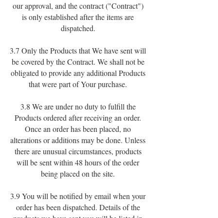
our approval, and the contract ("Contract")
is only established after the items are
dispatched.
3.7 Only the Products that We have sent will
be covered by the Contract. We shall not be
obligated to provide any additional Products
that were part of Your purchase.
3.8 We are under no duty to fulfill the
Products ordered after receiving an order.
Once an order has been placed, no
alterations or additions may be done. Unless
there are unusual circumstances, products
will be sent within 48 hours of the order
being placed on the site.
3.9 You will be notified by email when your
order has been dispatched. Details of the