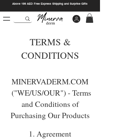
Above 199 AED Free Express Shipping and Surprise Gifts
TERMS &
CONDITIONS
MINERVADERM.COM
("WE/US/OUR") - Terms
and Conditions of
Purchasing Our Products
1. Agreement