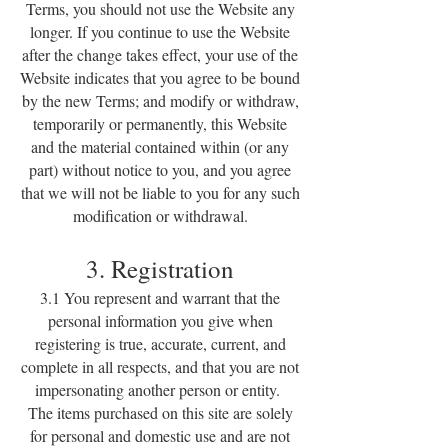
Terms, you should not use the Website any
longer. If you continue to use the Website
after the change takes effect, your use of the
Website indicates that you agree to be bound
by the new Terms; and modify or withdraw,
temporarily or permanently, this Website
and the material contained within (or any
part) without notice to you, and you agree
that we will not be liable to you for any such
modification or withdrawal.
3. Registration
3.1 You represent and warrant that the
personal information you give when
registering is true, accurate, current, and
complete in all respects, and that you are not
impersonating another person or entity.
The items purchased on this site are solely
for personal and domestic use and are not