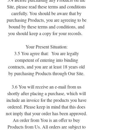
Site, please read these terms and conditions
carefully. You should be aware that by
purchasing Products, you are agreeing to be
bound by these terms and conditions, and
you should keep a copy for your records.
Your Present Situation:
3.5 You agree that: You are legally
competent of entering into binding
contracts, and you are at least 18 years old
by purchasing Products through Our Site.
3.6 You will receive an e-mail from us
shortly after placing a purchase, which will
include an invoice for the products you have
ordered. Please keep in mind that this does
not imply that your order has been approved.
An order from You is an offer to buy
Products from Us. All orders are subject to