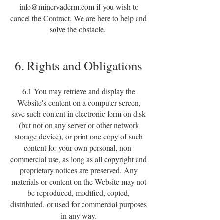
info@minervaderm.com
if you wish to
cancel the Contract. We are here to help and
solve the obstacle.
6. Rights and Obligations
6.1 You may retrieve and display the
Website's content on a computer screen,
save such content in electronic form on disk
(but not on any server or other network
storage device), or print one copy of such
content for your own personal, non-
commercial use, as long as all copyright and
proprietary notices are preserved. Any
materials or content on the Website may not
be reproduced, modified, copied,
distributed, or used for commercial purposes
in any way.