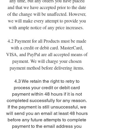
any time, but any orders you have placed
and that we have accepted prior to the date
of the change will be unaffected. However,
we will make every attempt to provide you
with ample notice of any price increases.
4.2 Payment for all Products must be made
with a credit or debit card. MasterCard,
VISA, and PayPal are all accepted means of
payment. We will charge your chosen
payment method before delivering items.
4.3 We retain the right to retry to
process your credit or debit card
payment within 48 hours if it is not
completed successfully for any reason.
If the payment is still unsuccessful, we
will send you an email at least 48 hours
before any future attempts to complete
payment to the email address you