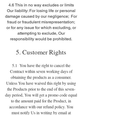
4.6 This in no way excludes or limits
Our liability: For losing life or personal
damage caused by our negligence; For
fraud or fraudulent misrepresentation;
or for any issue for which excluding, or
attempting to exclude, Our
responsibility would be prohibited.
5. Customer Rights
5.1 You have the right to cancel the
Contract within seven working days of
obtaining the products as a consumer.
Unless You have waived this right by using
the Products prior to the end of this seven-
day period, You will get a promo code equal
to the amount paid for the Product, in
accordance with our refund policy. You
must notify Us in writing by email at