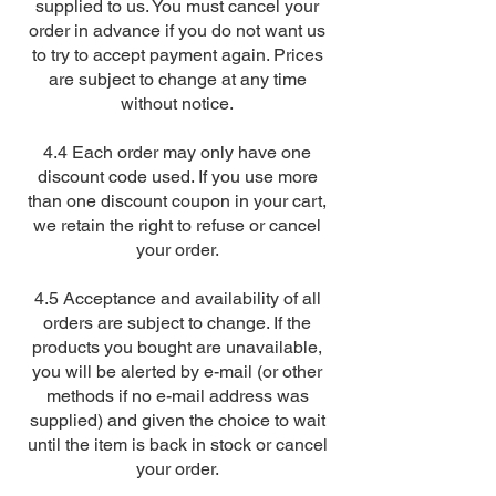
supplied to us. You must cancel your
order in advance if you do not want us
to try to accept payment again. Prices
are subject to change at any time
without notice.
4.4 Each order may only have one
discount code used. If you use more
than one discount coupon in your cart,
we retain the right to refuse or cancel
your order.
4.5 Acceptance and availability of all
orders are subject to change. If the
products you bought are unavailable,
you will be alerted by e-mail (or other
methods if no e-mail address was
supplied) and given the choice to wait
until the item is back in stock or cancel
your order.