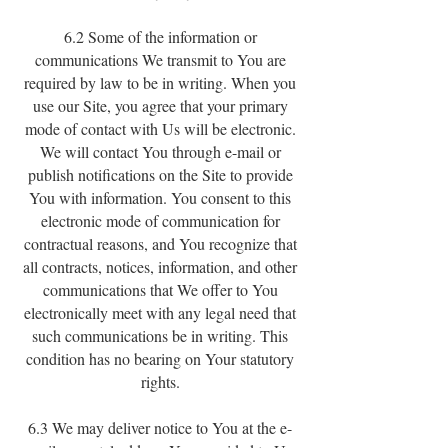
6.2 Some of the information or
communications We transmit to You are
required by law to be in writing. When you
use our Site, you agree that your primary
mode of contact with Us will be electronic.
We will contact You through e-mail or
publish notifications on the Site to provide
You with information. You consent to this
electronic mode of communication for
contractual reasons, and You recognize that
all contracts, notices, information, and other
communications that We offer to You
electronically meet with any legal need that
such communications be in writing. This
condition has no bearing on Your statutory
rights.
6.3 We may deliver notice to You at the e-